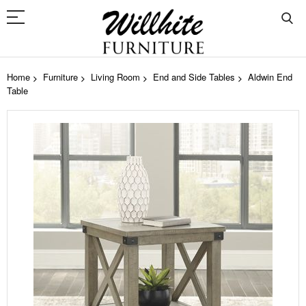
Home
Furniture
Living Room
End and Side Tables
Aldwin End
Table
Skip
to
the
end
of
the
images
gallery