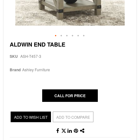
Skip
ALDWIN END TABLE
to
the
SKU
ASH-T457-3
beginning
of
the
Brand
Ashley Furniture
images
gallery
CALL FOR PRICE
ADD TO WISH LIST
ADD TO COMPARE