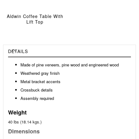
Aldwin Coffee Table With
Lift Top
DETAILS
Made of pine veneers, pine wood and engineered wood
Weathered gray finish
Metal bracket accents
Crossbuck details
Assembly required
Weight
40 lbs (18.14 kgs.)
Dimensions