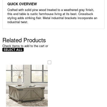
QUICK OVERVIEW
Crafted with solid pine wood treated to a weathered gray finish,
this end table is rustic farmhouse living at its best. Crossbuck
styling adds striking flair. Metal industrial brackets incorporate an
industrial twist.
Related Products
Check items to add to the cart or
SELECT ALL