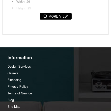
Width :26
Height :25
Depth :24
MORE VIEW
Additional Dimensions
Apron to shelf:16.75"
Assembly Instructions
Download Spec Sheet
Information
Design Services
Careers
Financing
Privacy Policy
Terms of Service
Blog
Site Map