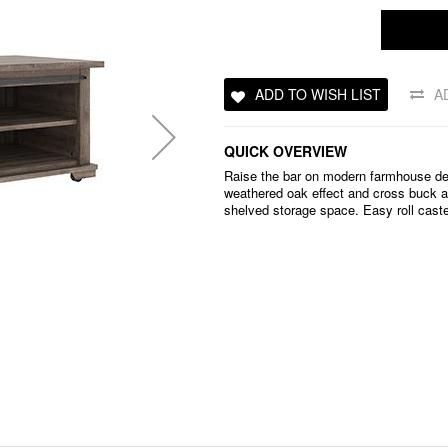
ADD TO WISH LIST
A
QUICK OVERVIEW
Raise the bar on modern farmhouse des
weathered oak effect and cross buck ac
shelved storage space. Easy roll caster