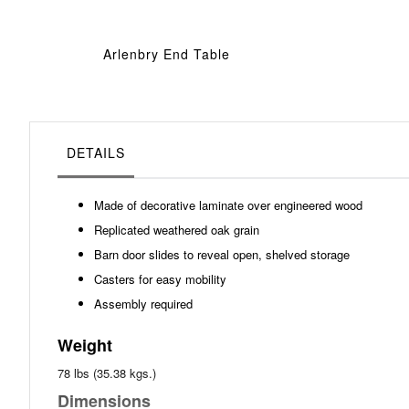
Arlenbry End Table
DETAILS
Made of decorative laminate over engineered wood
Replicated weathered oak grain
Barn door slides to reveal open, shelved storage
Casters for easy mobility
Assembly required
Weight
78 lbs (35.38 kgs.)
Dimensions