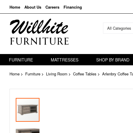
Home
About Us
Careers
Financing
All Categories
FURNITURE
MATTRESSES
SHOP BY BRAND
Home
Furniture
Living Room
Coffee Tables
Arlenbry Coffee T
Skip
to
the
end
of
the
images
gallery