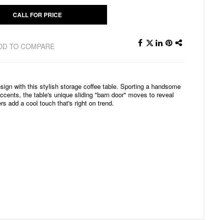
CALL FOR PRICE
DD TO COMPARE
ign with this stylish storage coffee table. Sporting a handsome
cents, the table's unique sliding "barn door" moves to reveal
s add a cool touch that's right on trend.