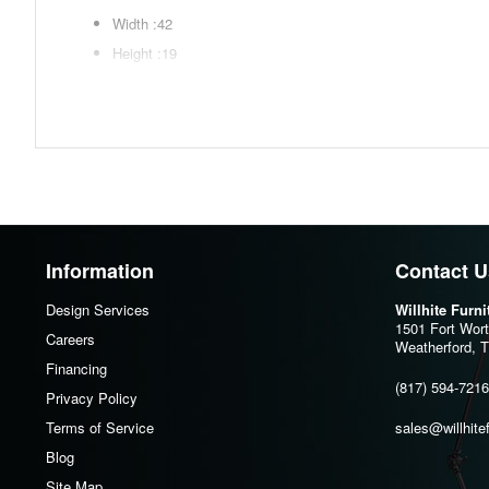
Width :42
Height :19
Depth :23.33
Additional Dimensions
Door opening Width:17"
Door opening Heigh:13"
Door opening Depth:20.75"
Adjustable shelf (2) Width:18.13"
Information
Contact U
Adjustable shelf (2) Heigh:0.75"
Design Services
Willhite Furn
Adjustable shelf (2) Depth:18.75"
1501 Fort Wor
Careers
Weatherford, 
Assembly Instructions
Financing
(817) 594-7216
Download Spec Sheet
Privacy Policy
Terms of Service
sales@willhite
Blog
Site Map