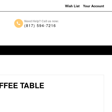
Wish List
Your Account
Need Help? Call us now:
(817) 594-7216
FFEE TABLE