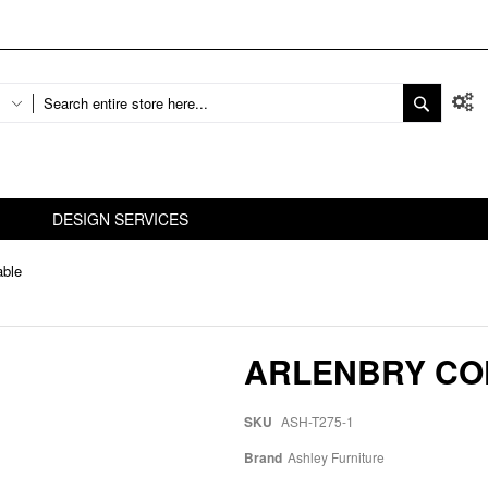
DESIGN SERVICES
able
ARLENBRY CO
SKU
ASH-T275-1
Brand
Ashley Furniture