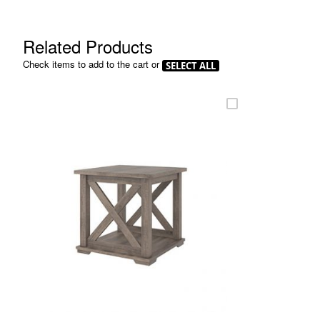
beginning
of
the
Related Products
images
gallery
Check items to add to the cart or
SELECT ALL