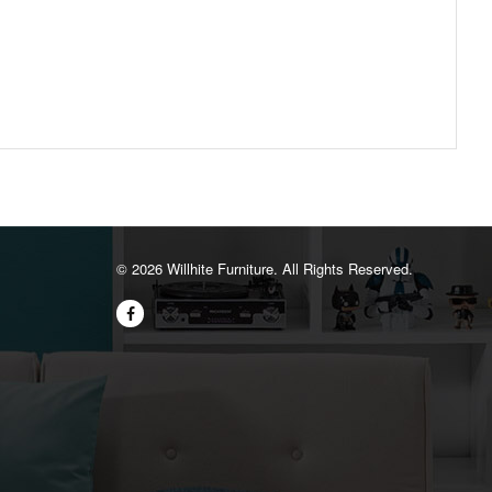
©️ 2026 Willhite Furniture. All Rights Reserved.