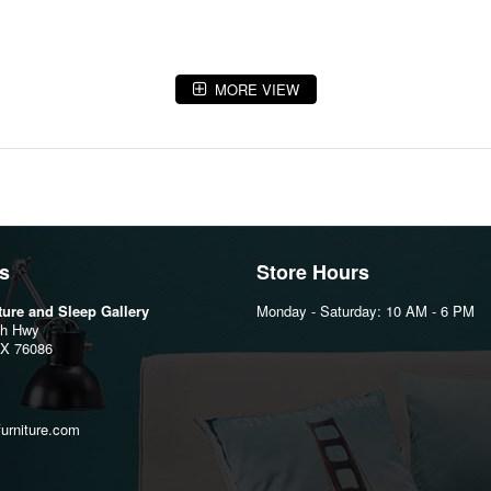
MORE VIEW
s
Store Hours
iture and Sleep Gallery
Monday - Saturday: 10 AM - 6 PM
th Hwy
TX 76086
furniture.com