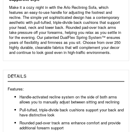
Make it a cozy night in with the Arlo Reclining Sofa, which
features an easy-to-use handle for adjusting the footrest and
recline. The simple yet sophisticated design has a contemporary
aesthetic with pull-tufted, triple-divide back cushions that support
your head, neck and lower back. Rounded pad-over track arms
take pressure off your forearms, helping you relax as you settle in
for the evening. Our patented DualFlex Spring System™ ensures
years of flexibility and firmness as you sit. Choose from over 250
highly durable, cleanable fabrics that will complement your decor
and continue to look good even in high-traffic environments.
DETAILS
Features:
Handle-activated recline system on the side of both arms
allows you to manually adjust between sitting and reclining
Pull-tufted, triple-divide back cushions support your back and
have distinctive look
Rounded pad-over track arms enhance comfort and provide
additional forearm support