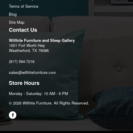
Open Depth: 70" (177.8 cm)
Terms of Service
Wall Clearance: 8" (20.3 cm)
Blog
Arm Dimensions
Site Map
Arm Height: 26"
Contact Us
Total Inside Seat
Willhite Furniture and Sleep Gallery
Seat Width: 71"
1501 Fort Worth Hwy
Weatherford, TX 76086
Seat Depth: 22"
Seat Height: 20"
(817) 594-7216
sales@willhitefurniture.com
Store Hours
Monday - Saturday: 10 AM - 6 PM
©️ 2026 Willhite Furniture. All Rights Reserved.