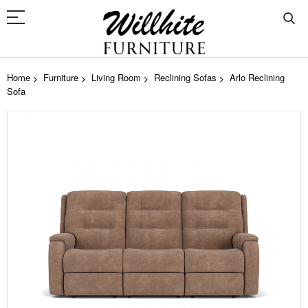
Home
Furniture
Living Room
Reclining Sofas
Arlo Reclining
Sofa
Skip
to
the
end
of
the
images
gallery