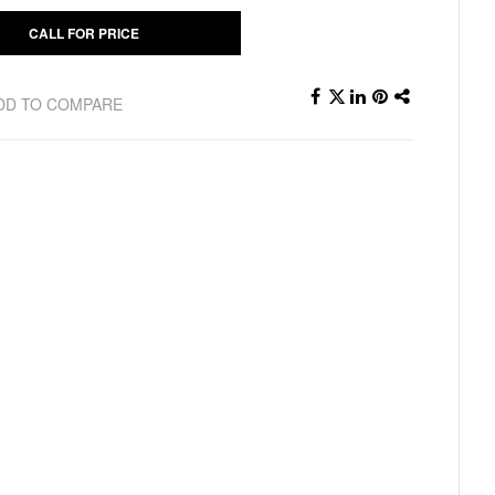
CALL FOR PRICE
DD TO COMPARE