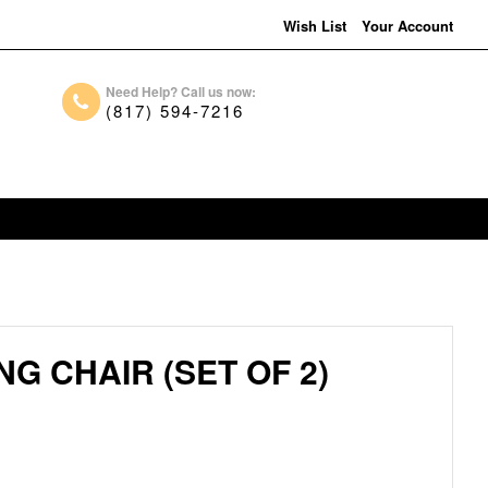
Wish List
Your Account
Need Help? Call us now:
(817) 594-7216
G CHAIR (SET OF 2)