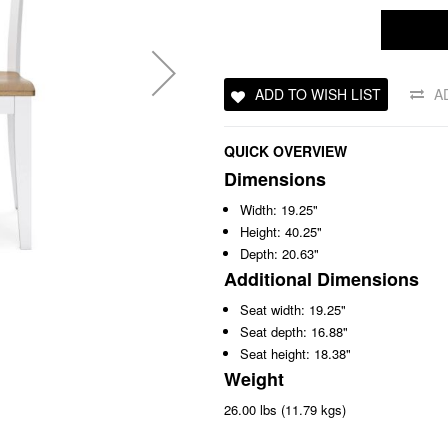
ADD TO WISH LIST
A
QUICK OVERVIEW
Dimensions
Width: 19.25"
Height: 40.25"
Depth: 20.63"
Additional Dimensions
Seat width: 19.25"
Seat depth: 16.88"
Seat height: 18.38"
Weight
26.00 lbs (11.79 kgs)