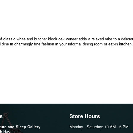
of classic white and butcher block oak veneer adds a relaxed vibe to a delici
ine in charmingly fine fashion in your informal dining room or eat-in kitchen.
s
Store Hours
iture and Sleep Gallery
Monday - Saturday: 10 AM - 6 PM
th Hwy