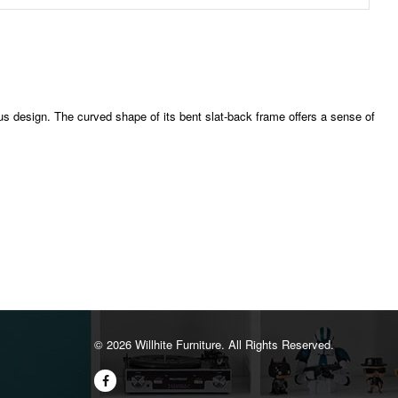
ous design. The curved shape of its bent slat-back frame offers a sense of
©️ 2026 Willhite Furniture. All Rights Reserved.