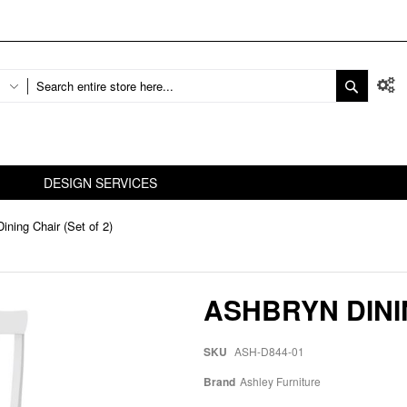
DESIGN SERVICES
ining Chair (Set of 2)
ASHBRYN DININ
SKU
ASH-D844-01
Brand
Ashley Furniture