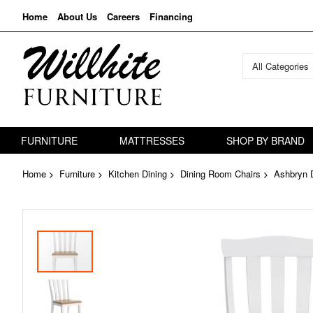
Home
About Us
Careers
Financing
All Categories
FURNITURE
MATTRESSES
SHOP BY BRAND
Home
Furniture
Kitchen Dining
Dining Room Chairs
Ashbryn D
Skip
to
the
end
of
the
images
gallery