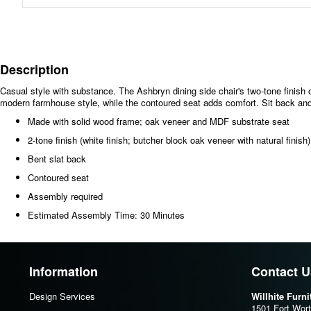
Description
Casual style with substance. The Ashbryn dining side chair's two-tone finish 
modern farmhouse style, while the contoured seat adds comfort. Sit back and d
Made with solid wood frame; oak veneer and MDF substrate seat
2-tone finish (white finish; butcher block oak veneer with natural finish)
Bent slat back
Contoured seat
Assembly required
Estimated Assembly Time: 30 Minutes
Information
Contact U
Design Services
Willhite Furn
1501 Fort Wor