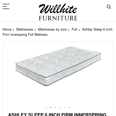
Home
Mattresses
Mattresses by size
Full
Ashley Sleep 6 Inch
Firm Innerspring Full Mattress
Skip
to
the
end
of
the
images
gallery
Skip
ASHLEY SLEEP 6 INCH FIRM INNERSPRING