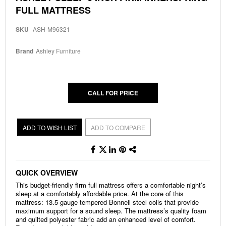
to
FULL MATTRESS
the
beginning
of
SKU
ASH-M96321
the
images
Brand
Ashley Furniture
gallery
CALL FOR PRICE
ADD TO WISH LIST
ADD TO COMPARE
QUICK OVERVIEW
This budget-friendly firm full mattress offers a comfortable night’s
sleep at a comfortably affordable price. At the core of this
mattress: 13.5-gauge tempered Bonnell steel coils that provide
maximum support for a sound sleep. The mattress’s quality foam
and quilted polyester fabric add an enhanced level of comfort.