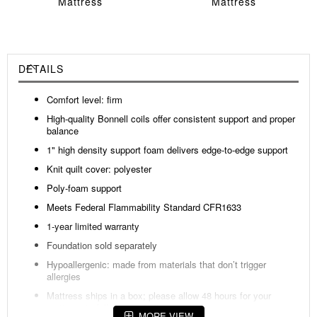
Mattress
Mattress
DETAILS
Comfort level: firm
High-quality Bonnell coils offer consistent support and proper
balance
1" high density support foam delivers edge-to-edge support
Knit quilt cover: polyester
Poly-foam support
Meets Federal Flammability Standard CFR1633
1-year limited warranty
Foundation sold separately
Hypoallergenic: made from materials that don’t trigger
allergies
Mattress ships in a box; please allow 48 hours for your
mattress to fully expand after opening
MORE VIEW