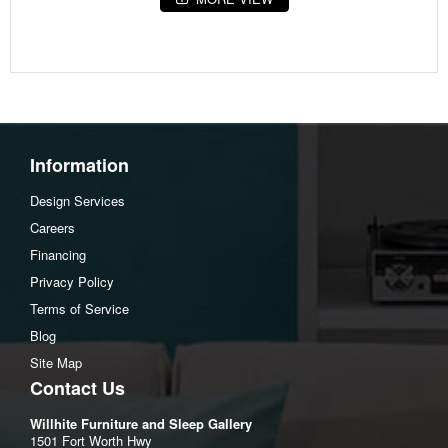
Fabric Details
Body:Barrier Coating(11)%,Fillament Poly(11)%,Para Aramid
Fiber(5)%,Polyester(20)%,Viscose(53)%
Body:Polyester(100)%
Weight
Information
48.00 lbs (21.77 kgs)
Design Services
Dimensions
Careers
Width :52
Financing
Height :6
Privacy Policy
Depth :74
Terms of Service
Blog
Site Map
Contact Us
Willhite Furniture and Sleep Gallery
1501 Fort Worth Hwy