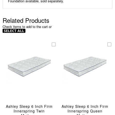
Foundation available, sold separately.
Related Products
Check items to add to the cart or
SELECT ALL
Ashley Sleep 6 Inch Firm
Ashley Sleep 6 Inch Firm
Innerspring Twin
Innerspring Queen