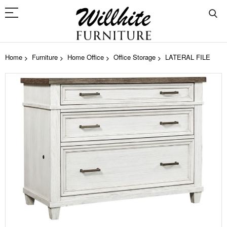
Home
Furniture
Home Office
Office Storage
LATERAL FILE
Skip
to
the
end
of
the
images
gallery