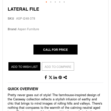
Skip
LATERAL FILE
to
the
SKU
ASP-I248-378
beginning
of
the
Brand
Aspen Furniture
images
gallery
CALL FOR PRICE
ADD TO WISH LIST
ADD TO COMPARE
QUICK OVERVIEW
Pretty never goes out of style! The farmhouse-inspired design of
the Caraway collection reflects a stylish infusion of earthy and
chic that brings to mind images of rolling hills and valleys. There's
nothing that compares to the warmth of the calming neutral aged