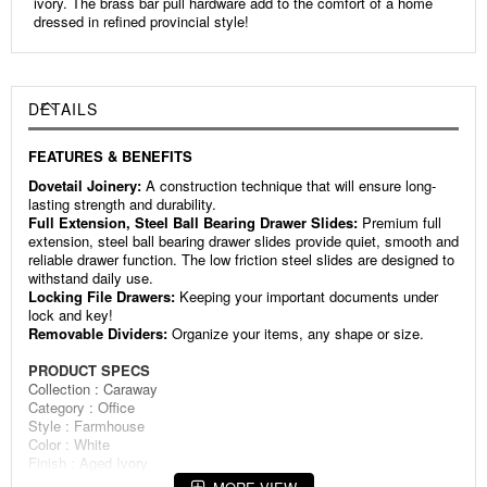
ivory. The brass bar pull hardware add to the comfort of a home
dressed in refined provincial style!
DETAILS
FEATURES & BENEFITS
Dovetail Joinery:
A construction technique that will ensure long-
lasting strength and durability.
Full Extension, Steel Ball Bearing Drawer Slides:
Premium full
extension, steel ball bearing drawer slides provide quiet, smooth and
reliable drawer function. The low friction steel slides are designed to
withstand daily use.
Locking File Drawers:
Keeping your important documents under
lock and key!
Removable Dividers:
Organize your items, any shape or size.
PRODUCT SPECS
Collection : Caraway
Category : Office
Style : Farmhouse
Color : White
Finish : Aged Ivory
Wood Species : Select Hardwoods