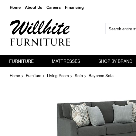
Home
About Us
Careers
Financing
FURNITURE
MATTRESSES
SHOP BY BRAND
Home
Furniture
Living Room
Sofa
Bayonne Sofa
Skip
to
the
end
of
the
images
gallery