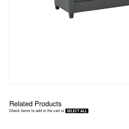
Skip
to
the
beginning
of
the
images
gallery
Related Products
Check items to add to the cart or
SELECT ALL