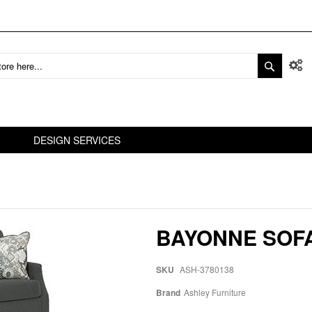
DESIGN SERVICES
BAYONNE SOF
SKU
ASH-3780138
Brand
Ashley Furniture