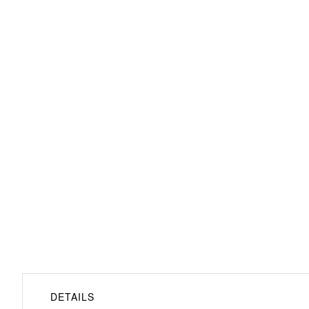
Bayonne Loveseat
DETAILS