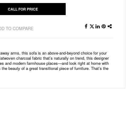
CALL FOR PRICE
DD TO COMPARE
utaway arms, this sofa is an above-and-beyond choice for your
atwoven charcoal fabric that’s naturally on trend, this designer
aces and modern farmhouse places—and look right at home with
 the beauty of a great transitional piece of furniture. That’s the