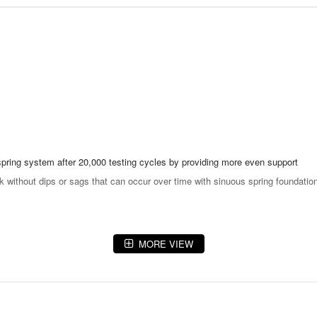
spring system after 20,000 testing cycles by providing more even support
ok without dips or sags that can occur over time with sinuous spring foundatio
MORE VIEW