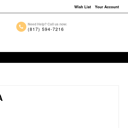
Wish List
Your Account
Need Help? Call us now:
(817) 594-7216
A