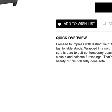
ADD TO WISH LIST
A
QUICK OVERVIEW
Dressed to impress with distinctive c
fashionable abode. Wrapped in a soft fl
sofa is sure to suit contemporary sp
classic and eclectic furnishings. That’s
beauty of this brilliantly done sofa.