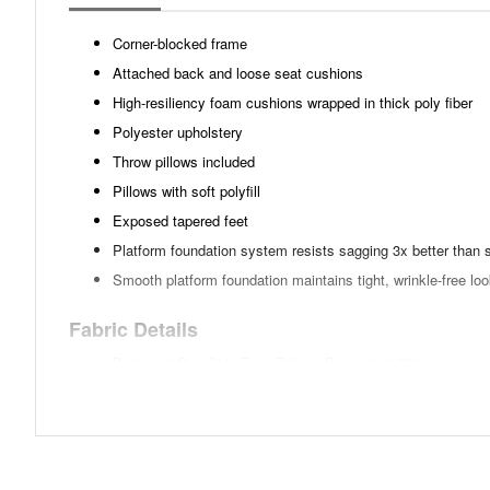
Corner-blocked frame
Attached back and loose seat cushions
High-resiliency foam cushions wrapped in thick poly fiber
Polyester upholstery
Throw pillows included
Pillows with soft polyfill
Exposed tapered feet
Platform foundation system resists sagging 3x better than 
Smooth platform foundation maintains tight, wrinkle-free lo
Fabric Details
Body and One Side Toss Pillows:Polyester(100)%
Oneside Toss Pillows:Linen(2)%,Polyester(98)%
Toss Pillows:Polyester(100)%
Weight