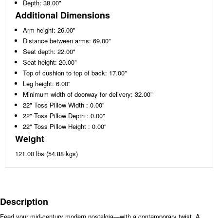
Depth: 38.00"
Additional Dimensions
Arm height: 26.00"
Distance between arms: 69.00"
Seat depth: 22.00"
Seat height: 20.00"
Top of cushion to top of back: 17.00"
Leg height: 6.00"
Minimum width of doorway for delivery: 32.00"
22" Toss Pillow Width : 0.00"
22" Toss Pillow Depth : 0.00"
22" Toss Pillow Height : 0.00"
Weight
121.00 lbs (54.88 kgs)
Description
Feed your mid-century modern nostalgia—with a contemporary twist. A