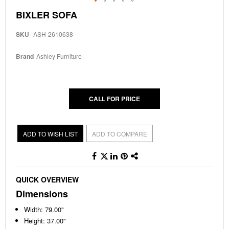
Skip
BIXLER SOFA
to
the
SKU
ASH-2610638
beginning
of
the
Brand
Ashley Furniture
images
gallery
CALL FOR PRICE
ADD TO WISH LIST
ADD TO COMPARE
QUICK OVERVIEW
Dimensions
Width: 79.00"
Height: 37.00"