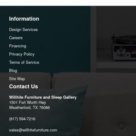
Information
Design Services
Careers
Financing
Privacy Policy
Terms of Service
Blog
Site Map
Contact Us
Willhite Furniture and Sleep Gallery
1501 Fort Worth Hwy
Weatherford, TX 76086
(817) 594-7216
sales@willhitefurniture.com