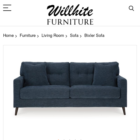
Home
Furniture
Living Room
Sofa
Bixler Sofa
Skip
to
the
end
of
the
images
gallery