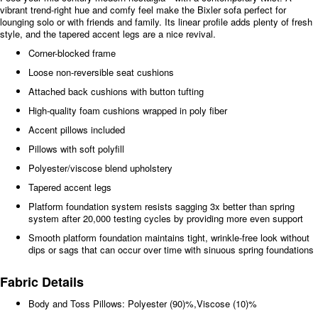
vibrant trend-right hue and comfy feel make the Bixler sofa perfect for
lounging solo or with friends and family. Its linear profile adds plenty of fresh
style, and the tapered accent legs are a nice revival.
Corner-blocked frame
Loose non-reversible seat cushions
Attached back cushions with button tufting
High-quality foam cushions wrapped in poly fiber
Accent pillows included
Pillows with soft polyfill
Polyester/viscose blend upholstery
Tapered accent legs
Platform foundation system resists sagging 3x better than spring
system after 20,000 testing cycles by providing more even support
Smooth platform foundation maintains tight, wrinkle-free look without
dips or sags that can occur over time with sinuous spring foundations
Fabric Details
Body and Toss Pillows: Polyester (90)%,Viscose (10)%