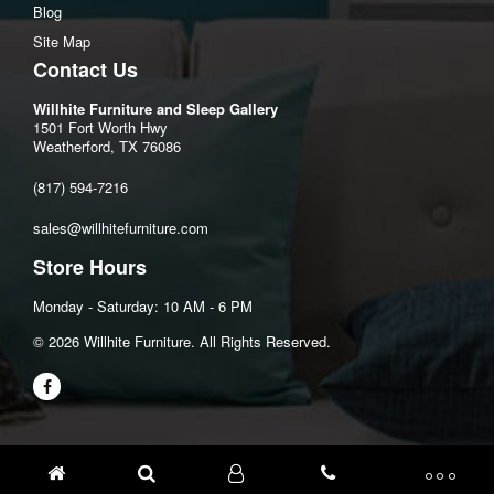
Blog
Site Map
Contact Us
Willhite Furniture and Sleep Gallery
1501 Fort Worth Hwy
Weatherford, TX 76086
(817) 594-7216
sales@willhitefurniture.com
Store Hours
Monday - Saturday: 10 AM - 6 PM
©️ 2026 Willhite Furniture. All Rights Reserved.