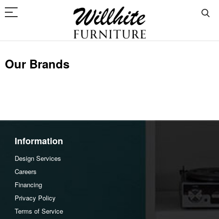
Our Brands
Information
Design Services
Careers
Financing
Privacy Policy
Terms of Service