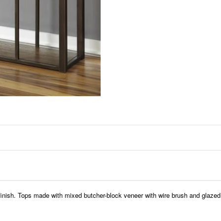
finish. Tops made with mixed butcher-block veneer with wire brush and glazed