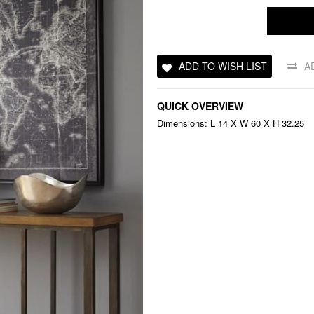
ADD TO WISH LIST
A
QUICK OVERVIEW
Dimensions: L 14 X W 60 X H 32.25