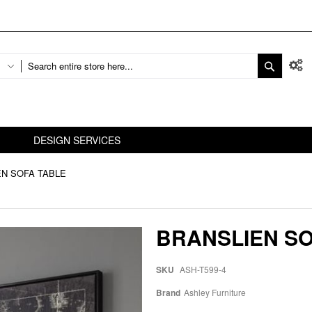
DESIGN SERVICES
EN SOFA TABLE
BRANSLIEN SO
SKU
ASH-T599-4
Brand
Ashley Furniture