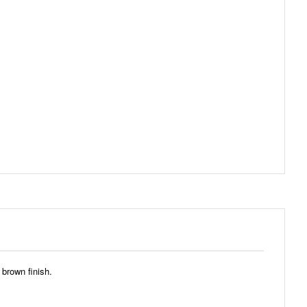
 brown finish.