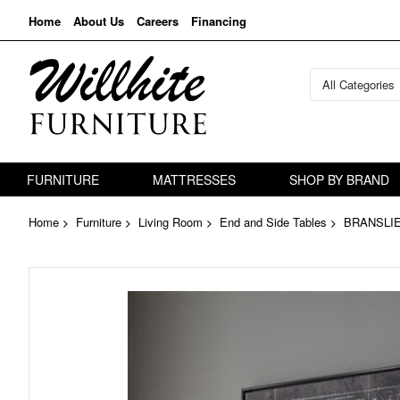
Home
About Us
Careers
Financing
All Categories
FURNITURE
MATTRESSES
SHOP BY BRAND
Home
Furniture
Living Room
End and Side Tables
BRANSLI
Skip
to
the
end
of
the
images
gallery