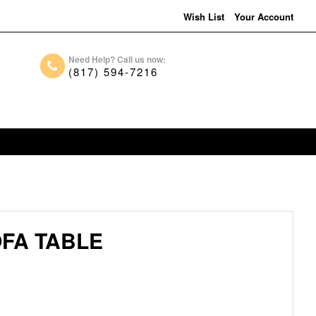
Wish List
Your Account
Need Help? Call us now:
(817) 594-7216
FA TABLE