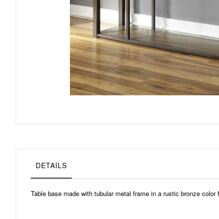
Skip
to
the
beginning
of
the
images
gallery
DETAILS
Table base made with tubular metal frame in a rustic bronze color 