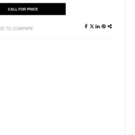
CALL FOR PRICE
DD TO COMPARE