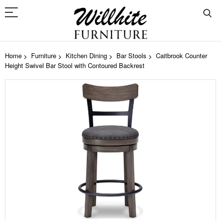
Home
Furniture
Kitchen Dining
Bar Stools
Caitbrook Counter
Height Swivel Bar Stool with Contoured Backrest
Skip
to
the
end
of
the
images
gallery