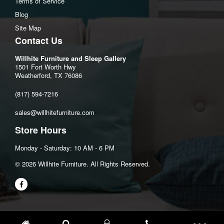
Terms of Service
Blog
Site Map
Contact Us
Willhite Furniture and Sleep Gallery
1501 Fort Worth Hwy
Weatherford, TX 76086
(817) 594-7216
sales@willhitefurniture.com
Store Hours
Monday - Saturday: 10 AM - 6 PM
©️ 2026 Willhite Furniture. All Rights Reserved.