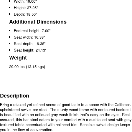
Width: 19.00"
Height: 37.25"
Depth: 18.50"
Additional Dimensions
Footrest height: 7.00"
Seat width: 16.38"
Seat depth: 16.38"
Seat height: 24.13"
Weight
29.00 lbs (13.15 kgs)
Description
Bring a relaxed yet refined sense of good taste to a space with the Caitbrook
upholstered swivel bar stool. The sturdy wood frame with contoured backrest
is beautified with an antiqued gray wash finish that’s easy on the eyes. Rest
assured, this bar stool caters to your comfort with a cushioned seat with gray
textured fabric accentuated with nailhead trim. Sensible swivel design keeps
you in the flow of conversation.