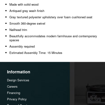
Made with solid wood
Antiqued gray wash finish
Gray textured polyester upholstery over foam cushioned seat
Smooth 360-degree swivel
Nailhead trim
Beautifully accommodates modern farmhouse and contemporary
spaces
Assembly required
Estimated Assembly Time: 15 Minutes
Information
Design Services
Careers
Financing
Privacy Policy