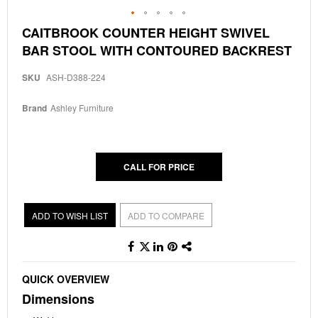
Skip
CAITBROOK COUNTER HEIGHT SWIVEL
to
BAR STOOL WITH CONTOURED BACKREST
the
beginning
of
SKU
ASH-D388-224
the
images
Brand
Ashley Furniture
gallery
CALL FOR PRICE
ADD TO WISH LIST
ADD TO COMPARE
QUICK OVERVIEW
Dimensions