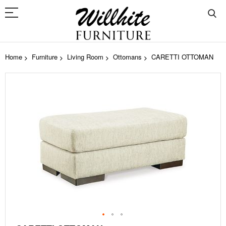
Home
Furniture
Living Room
Ottomans
CARETTI OTTOMAN
Skip
to
the
end
of
the
images
gallery