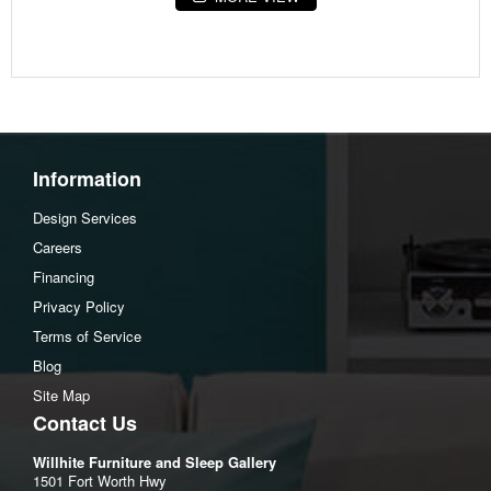
44" W x 24" D x 18" H
Information
Design Services
Careers
Financing
Privacy Policy
Terms of Service
Blog
Site Map
Contact Us
Willhite Furniture and Sleep Gallery
1501 Fort Worth Hwy