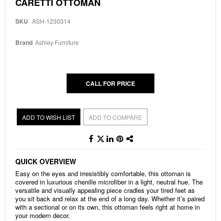
Skip
CARETTI OTTOMAN
to
the
SKU
ASH-1230314
beginning
of
the
Brand
Ashley Furniture
images
gallery
CALL FOR PRICE
ADD TO WISH LIST
ADD TO COMPARE
QUICK OVERVIEW
Easy on the eyes and irresistibly comfortable, this ottoman is
covered in luxurious chenille microfiber in a light, neutral hue. The
versatile and visually appealing piece cradles your tired feet as
you sit back and relax at the end of a long day. Whether it’s paired
with a sectional or on its own, this ottoman feels right at home in
your modern decor.