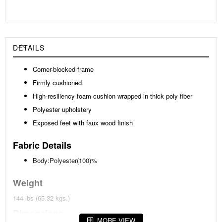
DETAILS
Corner-blocked frame
Firmly cushioned
High-resiliency foam cushion wrapped in thick poly fiber
Polyester upholstery
Exposed feet with faux wood finish
Fabric Details
Body:Polyester(100)%
Weight
144 lbs (65.32 kgs.)
Dimensions
MORE VIEW