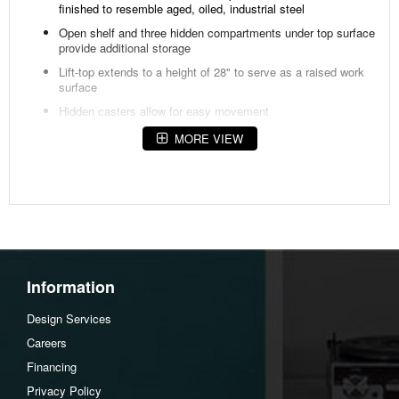
finished to resemble aged, oiled, industrial steel
Open shelf and three hidden compartments under top surface
provide additional storage
Lift-top extends to a height of 28" to serve as a raised work
surface
Hidden casters allow for easy movement
Available in rustic brown or light brown finish
MORE VIEW
Overall Dimensions
Width: 50"
Depth: 26"
Height: 18"
Information
Design Services
Careers
Financing
Privacy Policy