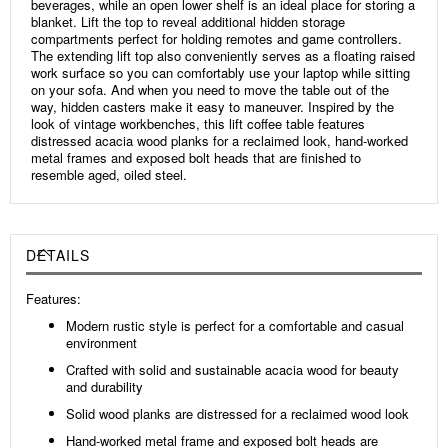
beverages, while an open lower shelf is an ideal place for storing a
blanket. Lift the top to reveal additional hidden storage
compartments perfect for holding remotes and game controllers.
The extending lift top also conveniently serves as a floating raised
work surface so you can comfortably use your laptop while sitting
on your sofa. And when you need to move the table out of the
way, hidden casters make it easy to maneuver. Inspired by the
look of vintage workbenches, this lift coffee table features
distressed acacia wood planks for a reclaimed look, hand-worked
metal frames and exposed bolt heads that are finished to
resemble aged, oiled steel.
DETAILS
Features:
Modern rustic style is perfect for a comfortable and casual
environment
Crafted with solid and sustainable acacia wood for beauty
and durability
Solid wood planks are distressed for a reclaimed wood look
Hand-worked metal frame and exposed bolt heads are