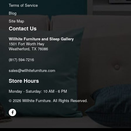
Terms of Service
Blog
Site Map
Contact Us
Willhite Furniture and Sleep Gallery
1501 Fort Worth Hwy
Weatherford, TX 76086
(817) 594-7216
sales@willhitefurniture.com
Store Hours
Monday - Saturday: 10 AM - 6 PM
©️ 2026 Willhite Furniture. All Rights Reserved.