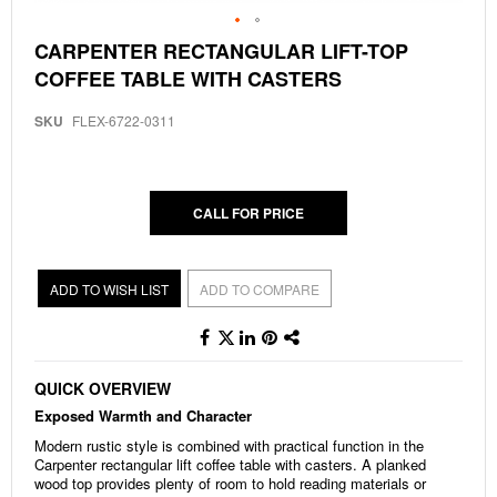
Skip
CARPENTER RECTANGULAR LIFT-TOP
to
COFFEE TABLE WITH CASTERS
the
beginning
of
SKU
FLEX-6722-0311
the
images
gallery
CALL FOR PRICE
ADD TO WISH LIST
ADD TO COMPARE
QUICK OVERVIEW
Exposed Warmth and Character
Modern rustic style is combined with practical function in the
Carpenter rectangular lift coffee table with casters. A planked
wood top provides plenty of room to hold reading materials or