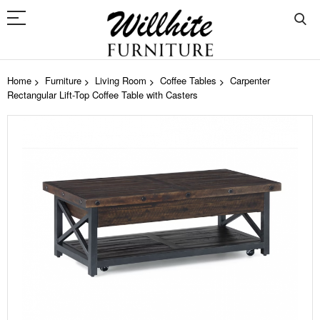
Home
Furniture
Living Room
Coffee Tables
Carpenter
Rectangular Lift-Top Coffee Table with Casters
Skip
to
the
end
of
the
images
gallery