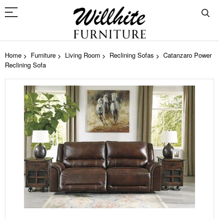
Home
Furniture
Living Room
Reclining Sofas
Catanzaro Power
Reclining Sofa
Skip
to
the
end
of
the
images
gallery