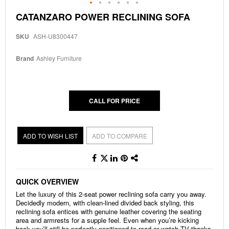
Skip
CATANZARO POWER RECLINING SOFA
to
the
SKU
ASH-U8300447
beginning
of
the
Brand
Ashley Furniture
images
gallery
CALL FOR PRICE
ADD TO WISH LIST
ADD TO COMPARE
QUICK OVERVIEW
Let the luxury of this 2-seat power reclining sofa carry you away.
Decidedly modern, with clean-lined divided back styling, this
reclining sofa entices with genuine leather covering the seating
area and armrests for a supple feel. Even when you’re kicking
back you’ll still be perfectly positioned to read or watch TV thanks