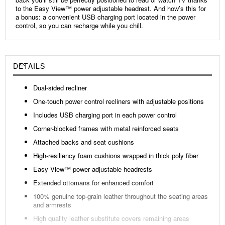
to the Easy View™ power adjustable headrest. And how’s this for
a bonus: a convenient USB charging port located in the power
control, so you can recharge while you chill.
DETAILS
Dual-sided recliner
One-touch power control recliners with adjustable positions
Includes USB charging port in each power control
Corner-blocked frames with metal reinforced seats
Attached backs and seat cushions
High-resiliency foam cushions wrapped in thick poly fiber
Easy View™ power adjustable headrests
Extended ottomans for enhanced comfort
100% genuine top-grain leather throughout the seating areas
and armrests
High quality leather substitute covers remaining areas