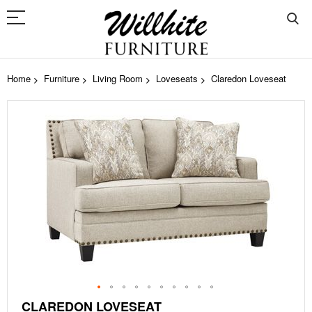
Home
Furniture
Living Room
Loveseats
Claredon Loveseat
Skip
to
the
end
of
the
images
gallery
Skip
CLAREDON LOVESEAT