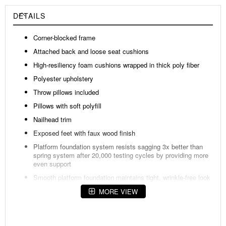
DETAILS
Corner-blocked frame
Attached back and loose seat cushions
High-resiliency foam cushions wrapped in thick poly fiber
Polyester upholstery
Throw pillows included
Pillows with soft polyfill
Nailhead trim
Exposed feet with faux wood finish
Platform foundation system resists sagging 3x better than
spring system after 20,000 testing cycles by providing more
even support
Smooth platform foundation maintains tight, wrinkle-free look
without dips or sags that can occur over time with sinuous
MORE VIEW
spring foundations
Fabric Details