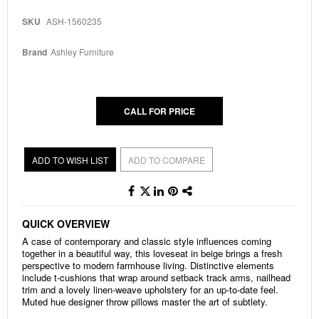
to
the
SKU
ASH-1560235
beginning
of
the
Brand
Ashley Furniture
images
gallery
CALL FOR PRICE
ADD TO WISH LIST
ADD TO COMPARE
QUICK OVERVIEW
A case of contemporary and classic style influences coming
together in a beautiful way, this loveseat in beige brings a fresh
perspective to modern farmhouse living. Distinctive elements
include t-cushions that wrap around setback track arms, nailhead
trim and a lovely linen-weave upholstery for an up-to-date feel.
Muted hue designer throw pillows master the art of subtlety.