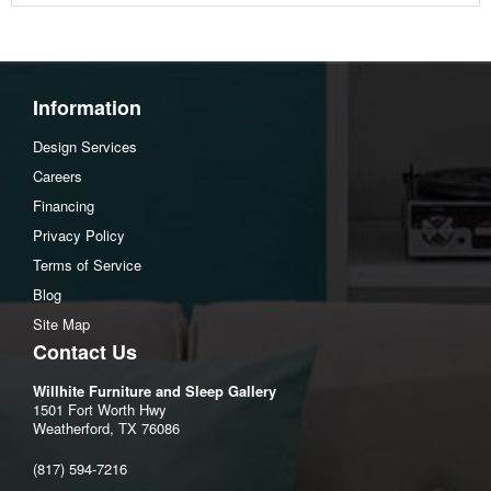
Body and One Side Toss Pillows:Polyester(100)%
Oneside Toss Pillows:Polyester(55)%,Polyester
Chenille(45)%
Information
Weight
111 lbs (50.35 kgs.)
Design Services
Dimensions
Careers
Financing
Width :60
Privacy Policy
Height :39
Terms of Service
Depth :40
Blog
Additional Dimensions
Site Map
Contact Us
Arm height:27"
Distance between arms:48"
Willhite Furniture and Sleep Gallery
1501 Fort Worth Hwy
Leg height:3"
Weatherford, TX 76086
Minimum width of doorway for delivery:32"
(817) 594-7216
Seat depth:22"