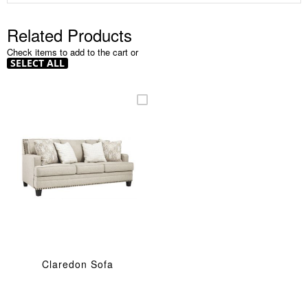
Related Products
Check items to add to the cart or
SELECT ALL
Claredon Sofa