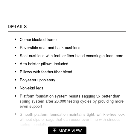
DETAILS
Corner-blocked frame
Reversible seat and back cushions
Seat cushions with feather-fiber blend encasing a foam core
Arm bolster pillows included
Pillows with feather-fiber blend
Polyester upholstery
Non-skid legs
Platform foundation system resists sagging 3x better than
spring system after 20,000 testing cycles by providing more
even support
Smooth platform foundation maintains tight, wrinkle-free look
without dips or sags that can occur over time with sinuous
spring foundations
MORE VIEW