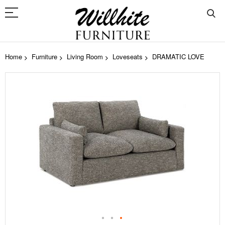
Home
Furniture
Living Room
Loveseats
DRAMATIC LOVE
Skip
to
the
end
of
the
images
gallery