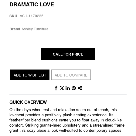
Skip
DRAMATIC LOVE
to
the
SKU
ASH-1170235
beginning
of
the
Brand
Ashley Furniture
images
gallery
CALL FOR PRICE
ADD TO WISH LIST
ADD TO COMPARE
QUICK OVERVIEW
On the days when rest and relaxation seem out of reach, this
loveseat provides a positively plush seating experience. Its
feather-fiber blend cushions invite you to float away in cloud-like
comfort. Striking granite-hued upholstery and a streamlined frame
grant this cozy piece a look well-suited to contemporary spaces.