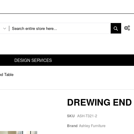
DESIGN SERVICES
nd Table
DREWING END
SKU
ASH-T321-2
Brand
Ashley Furniture