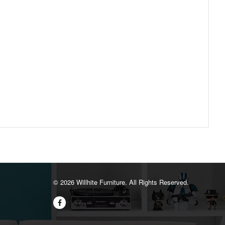
©️ 2026 Willhite Furniture. All Rights Reserved.