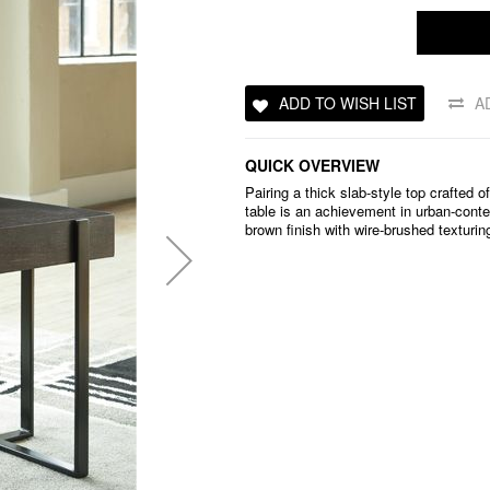
ADD TO WISH LIST
A
QUICK OVERVIEW
Pairing a thick slab-style top crafted 
table is an achievement in urban-conte
brown finish with wire-brushed texturin