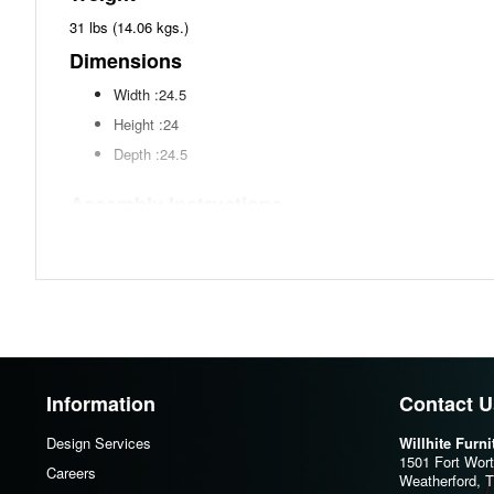
31 lbs (14.06 kgs.)
Dimensions
Width :24.5
Height :24
Depth :24.5
Assembly Instructions
Download Spec Sheet
Information
Contact U
Design Services
Willhite Furn
1501 Fort Wor
Careers
Weatherford, 