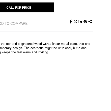
CALL FOR PRICE
DD TO COMPARE
of veneer and engineered wood with a linear metal base, this end
mporary design. The aesthetic might be ultra cool, but a dark
g keeps the feel warm and inviting.