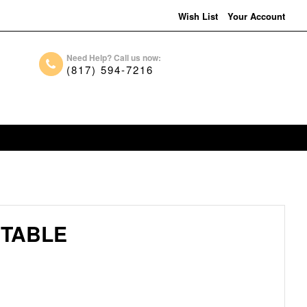
Wish List
Your Account
Need Help? Call us now:
(817) 594-7216
 TABLE