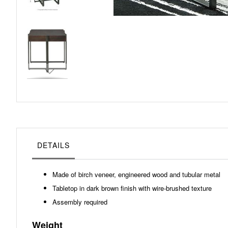
Skip
to
the
beginning
of
the
images
gallery
DETAILS
Made of birch veneer, engineered wood and tubular metal
Tabletop in dark brown finish with wire-brushed texture
Assembly required
Weight