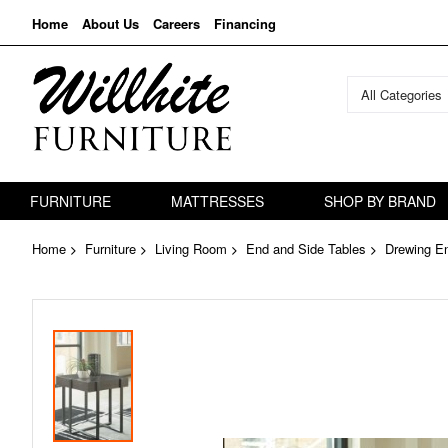
Home
About Us
Careers
Financing
All Categories
FURNITURE
MATTRESSES
SHOP BY BRAND
Home
Furniture
Living Room
End and Side Tables
Drewing E
Skip
to
the
end
of
the
images
gallery