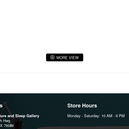
MORE VIEW
s
Store Hours
iture and Sleep Gallery
Monday - Saturday: 10 AM - 6 PM
th Hwy
TX 76086