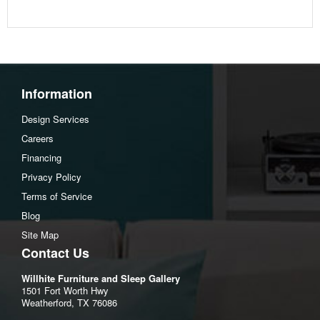
Information
Design Services
Careers
Financing
Privacy Policy
Terms of Service
Blog
Site Map
Contact Us
Willhite Furniture and Sleep Gallery
1501 Fort Worth Hwy
Weatherford, TX 76086