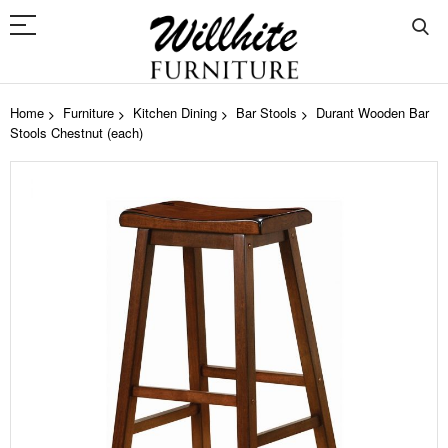
Home
Furniture
Kitchen Dining
Bar Stools
Durant Wooden Bar
Stools Chestnut (each)
Skip
to
the
end
of
the
images
gallery