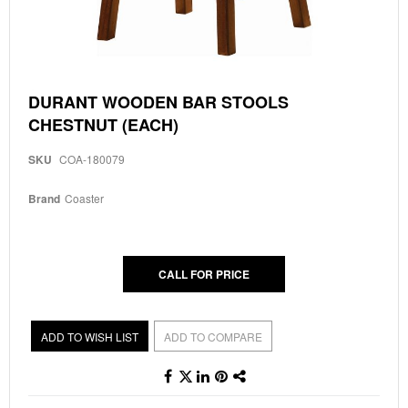
Skip
DURANT WOODEN BAR STOOLS
to
CHESTNUT (EACH)
the
beginning
of
SKU
COA-180079
the
images
Brand
Coaster
gallery
CALL FOR PRICE
ADD TO WISH LIST
ADD TO COMPARE