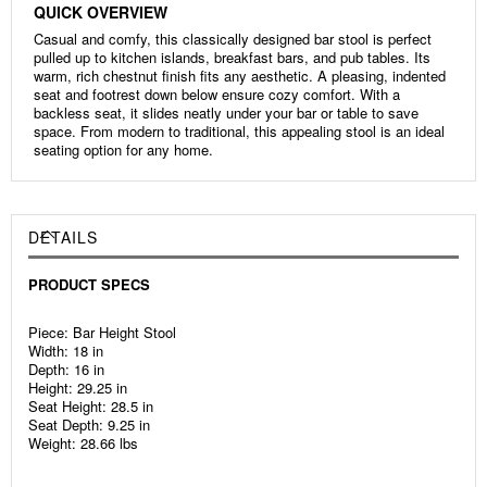
QUICK OVERVIEW
Casual and comfy, this classically designed bar stool is perfect
pulled up to kitchen islands, breakfast bars, and pub tables. Its
warm, rich chestnut finish fits any aesthetic. A pleasing, indented
seat and footrest down below ensure cozy comfort. With a
backless seat, it slides neatly under your bar or table to save
space. From modern to traditional, this appealing stool is an ideal
seating option for any home.
DETAILS
PRODUCT SPECS
Piece: Bar Height Stool
Width: 18 in
Depth: 16 in
Height: 29.25 in
Seat Height: 28.5 in
Seat Depth: 9.25 in
Weight: 28.66 lbs