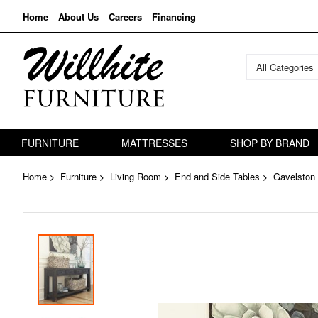
Home
About Us
Careers
Financing
All Categories
FURNITURE
MATTRESSES
SHOP BY BRAND
Home
Furniture
Living Room
End and Side Tables
Gavelston 
Skip
to
the
end
of
the
images
gallery