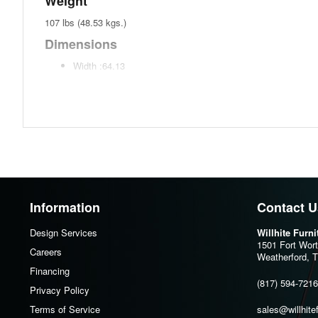
Weight
107 lbs (48.53 kgs.)
Dimensions
Width :64.13
Height :29.88
Depth :15.13
Additional Dimensions
Side drawer interior (2) Width:9.75"
Side drawer interior (2) Heigh:3.13"
Side drawer interior (2) Depth:11.25"
Information
Contact U
Center drawer interior (2) Width:11"
Design Services
Willhite Furn
Center drawer interior (2) Heigh:3.13"
1501 Fort Wor
Careers
Center drawer interior (2) Depth:11.25"
Weatherford, 
Financing
Opening Width:63.5"
(817) 594-7216
Privacy Policy
Opening Heigh:17.5"
Terms of Service
sales@willhite
Opening Depth:14.5"