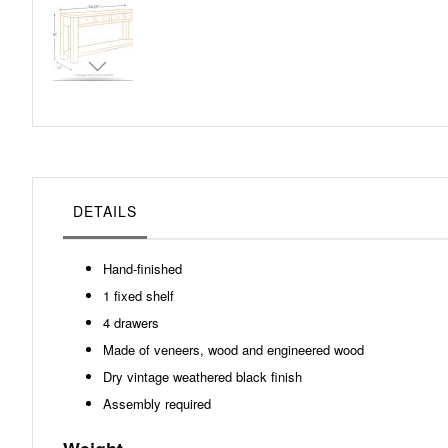
Skip
to
the
beginning
of
the
images
gallery
DETAILS
Hand-finished
1 fixed shelf
4 drawers
Made of veneers, wood and engineered wood
Dry vintage weathered black finish
Assembly required