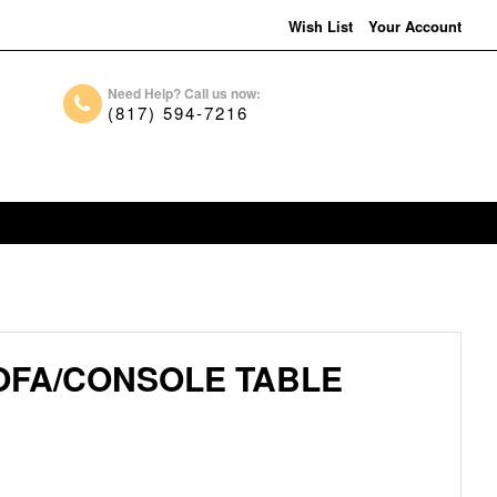
Wish List
Your Account
Need Help? Call us now:
(817) 594-7216
OFA/CONSOLE TABLE