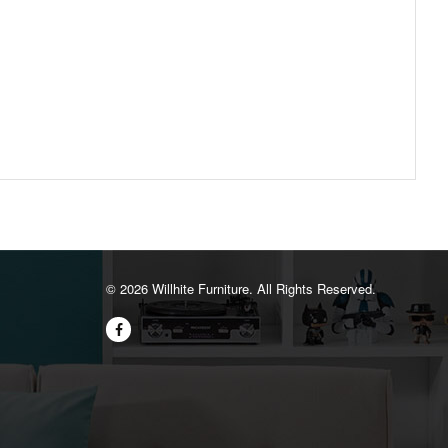
©️ 2026 Willhite Furniture. All Rights Reserved.