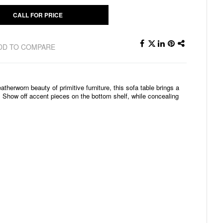
CALL FOR PRICE
DD TO COMPARE
atherworn beauty of primitive furniture, this sofa table brings a
. Show off accent pieces on the bottom shelf, while concealing