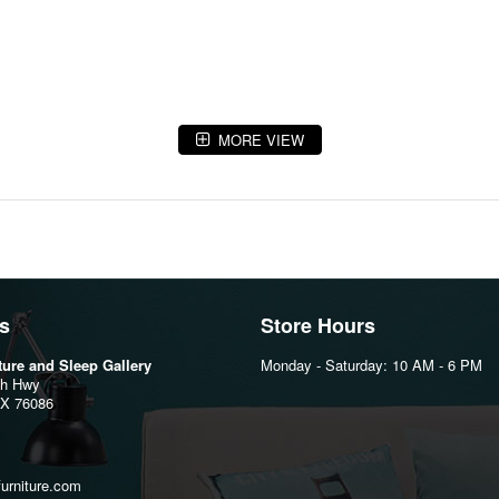
MORE VIEW
s
Store Hours
iture and Sleep Gallery
Monday - Saturday: 10 AM - 6 PM
th Hwy
TX 76086
furniture.com