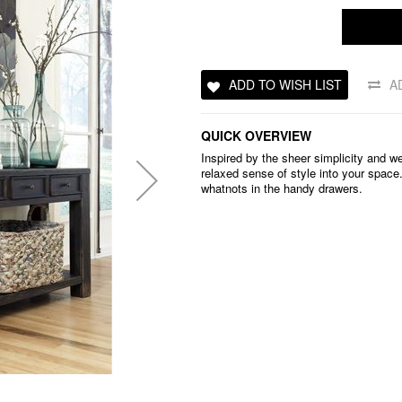
ADD TO WISH LIST
A
QUICK OVERVIEW
Inspired by the sheer simplicity and we
relaxed sense of style into your space
whatnots in the handy drawers.