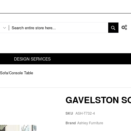
DESIGN SERVICES
Sofa/Console Table
GAVELSTON S
SKU
ASH-T732-4
Brand
Ashley Furniture