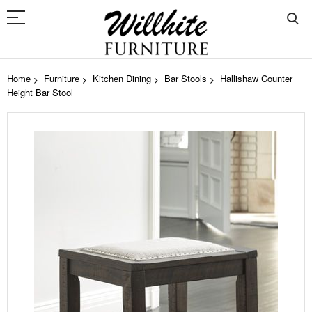
Home
Furniture
Kitchen Dining
Bar Stools
Hallishaw Counter
Height Bar Stool
Skip
to
the
end
of
the
images
gallery