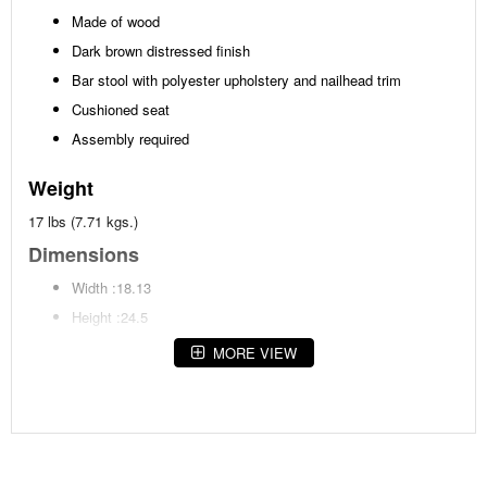
Made of wood
Dark brown distressed finish
Bar stool with polyester upholstery and nailhead trim
Cushioned seat
Assembly required
Weight
17 lbs (7.71 kgs.)
Dimensions
Width :18.13
Height :24.5
Depth :15.38
MORE VIEW
Additional Dimensions
Footrest height:9.63"
Seat width:18.13"