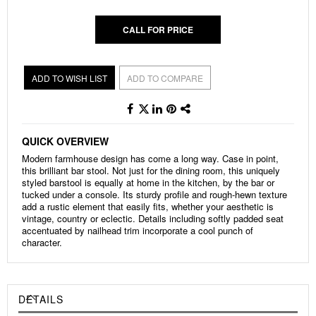
CALL FOR PRICE
ADD TO WISH LIST
ADD TO COMPARE
QUICK OVERVIEW
Modern farmhouse design has come a long way. Case in point,
this brilliant bar stool. Not just for the dining room, this uniquely
styled barstool is equally at home in the kitchen, by the bar or
tucked under a console. Its sturdy profile and rough-hewn texture
add a rustic element that easily fits, whether your aesthetic is
vintage, country or eclectic. Details including softly padded seat
accentuated by nailhead trim incorporate a cool punch of
character.
DETAILS