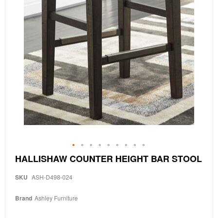
Skip
HALLISHAW COUNTER HEIGHT BAR STOOL
to
the
SKU
ASH-D498-024
beginning
of
the
Brand
Ashley Furniture
images
gallery