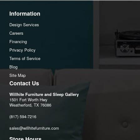
Seat depth:15.38"
Seat height:24.5"
Information
Assembly Instructions
Design Services
Download Spec Sheet
Careers
Financing
Privacy Policy
Terms of Service
Blog
Site Map
Contact Us
Willhite Furniture and Sleep Gallery
1501 Fort Worth Hwy
Weatherford, TX 76086
(817) 594-7216
sales@willhitefurniture.com
Store Hours