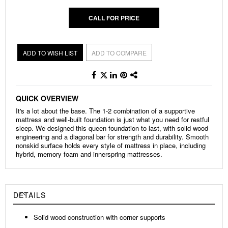
CALL FOR PRICE
ADD TO WISH LIST
ADD TO COMPARE
QUICK OVERVIEW
It's a lot about the base. The 1-2 combination of a supportive
mattress and well-built foundation is just what you need for restful
sleep. We designed this queen foundation to last, with solid wood
engineering and a diagonal bar for strength and durability. Smooth
nonskid surface holds every style of mattress in place, including
hybrid, memory foam and innerspring mattresses.
DETAILS
Solid wood construction with corner supports