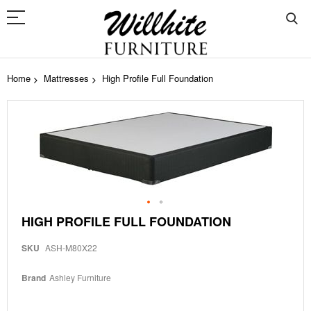
Home
Mattresses
High Profile Full Foundation
Skip
to
the
end
of
the
images
gallery
Skip
HIGH PROFILE FULL FOUNDATION
to
the
SKU
ASH-M80X22
beginning
of
the
Brand
Ashley Furniture
images
gallery