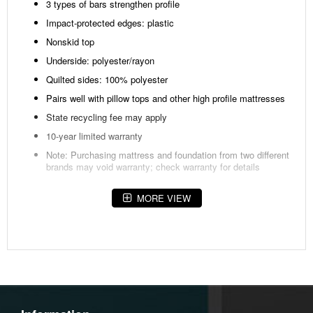
3 types of bars strengthen profile
Impact-protected edges: plastic
Nonskid top
Underside: polyester/rayon
Quilted sides: 100% polyester
Pairs well with pillow tops and other high profile mattresses
State recycling fee may apply
10-year limited warranty
Note: Purchasing mattress and foundation from two different
brands may void warranty; check warranty for details
Fabric Details
MORE VIEW
Body:Barrier
Coating(38)%,POLYESTER(28)%,RAYON(31)%,Twaron(3)%
Body:Polyester(59)%,Visil(41)%
Weight
41.5 lbs (18.82 kgs.)