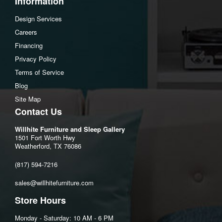
Information
Dimensions
Design Services
Width :52.5
Careers
Height :9
Financing
Depth :74
Privacy Policy
Terms of Service
Blog
Site Map
Contact Us
Willhite Furniture and Sleep Gallery
1501 Fort Worth Hwy
Weatherford, TX 76086
(817) 594-7216
sales@willhitefurniture.com
Store Hours
Monday - Saturday: 10 AM - 6 PM