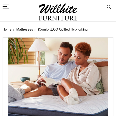
Home
Mattresses
iComfortECO Quilted Hybrid/king
Skip
to
the
end
of
the
images
gallery