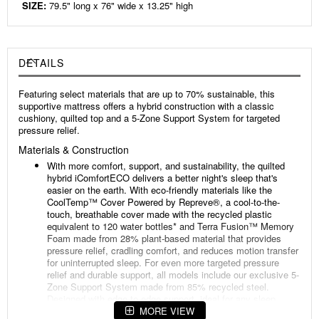
SIZE:
79.5" long x 76" wide x 13.25" high
DETAILS
Featuring select materials that are up to 70% sustainable, this
supportive mattress offers a hybrid construction with a classic
cushiony, quilted top and a 5-Zone Support System for targeted
pressure relief.
Materials & Construction
With more comfort, support, and sustainability, the quilted
hybrid iComfortECO delivers a better night's sleep that's
easier on the earth. With eco-friendly materials like the
CoolTemp™️ Cover Powered by Repreve®, a cool-to-the-
touch, breathable cover made with the recycled plastic
equivalent to 120 water bottles* and Terra Fusion™️ Memory
Foam made from 28% plant-based material that provides
pressure relief, cradling comfort, and reduces motion transfer
for uninterrupted sleep. For even more targeted pressure
relief and durable support, all models include our exclusive 5-
Zone Support System made from 85% recycled steel.
Designed with edge-to-edge support, ideal for any sleep
position, so you rest comfortably all night long.
MORE VIEW