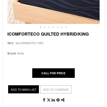
Skip
ICOMFORTECO QUILTED HYBRID/KING
to
the
SKU
Ser-500800753-1060
beginning
of
the
Brand
Serta
images
gallery
CALL FOR PRICE
ADD TO WISH LIST
ADD TO COMPARE