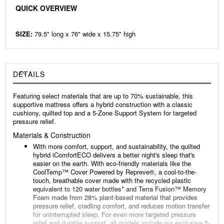
QUICK OVERVIEW
SIZE:
79.5" long x 76" wide x 15.75" high
DETAILS
Featuring select materials that are up to 70% sustainable, this
supportive mattress offers a hybrid construction with a classic
cushiony, quilted top and a 5-Zone Support System for targeted
pressure relief.
Materials & Construction
With more comfort, support, and sustainability, the quilted
hybrid iComfortECO delivers a better night's sleep that's
easier on the earth. With eco-friendly materials like the
CoolTemp™️ Cover Powered by Repreve®, a cool-to-the-
touch, breathable cover made with the recycled plastic
equivalent to 120 water bottles* and Terra Fusion™️ Memory
Foam made from 28% plant-based material that provides
pressure relief, cradling comfort, and reduces motion transfer
for uninterrupted sleep. For even more targeted pressure
relief and durable support, all models include our exclusive 5-