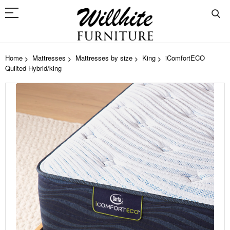
Home
Mattresses
Mattresses by size
King
iComfortECO
Quilted Hybrid/king
Skip
to
the
end
of
the
images
gallery