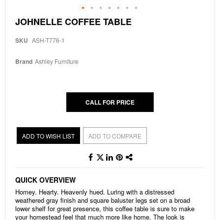
Skip
JOHNELLE COFFEE TABLE
to
the
SKU
ASH-T776-1
beginning
of
the
Brand
Ashley Furniture
images
gallery
CALL FOR PRICE
ADD TO WISH LIST
ADD TO COMPARE
QUICK OVERVIEW
Homey. Hearty. Heavenly hued. Luring with a distressed
weathered gray finish and square baluster legs set on a broad
lower shelf for great presence, this coffee table is sure to make
your homestead feel that much more like home. The look is