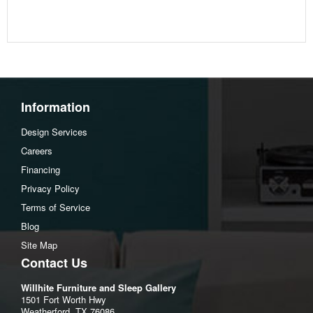
Additional Dimensions
Opening Width:53.5"
Opening Heigh:12.75"
Opening Depth:39.5"
Assembly Instructions
Information
Download Spec Sheet
Design Services
Careers
Financing
Privacy Policy
Terms of Service
Blog
Site Map
Contact Us
Willhite Furniture and Sleep Gallery
1501 Fort Worth Hwy
Weatherford, TX 76086