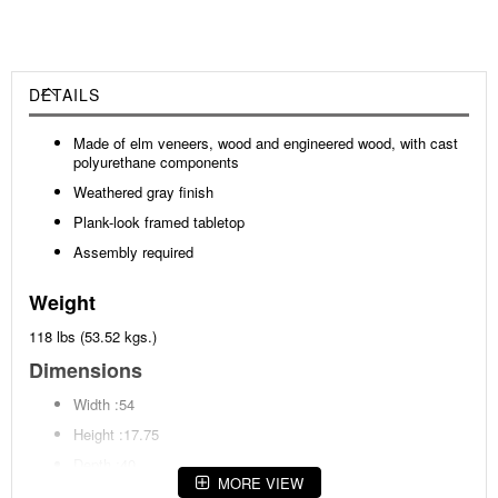
DETAILS
Made of elm veneers, wood and engineered wood, with cast
polyurethane components
Weathered gray finish
Plank-look framed tabletop
Assembly required
Weight
118 lbs (53.52 kgs.)
Dimensions
Width :54
Height :17.75
Depth :40
MORE VIEW