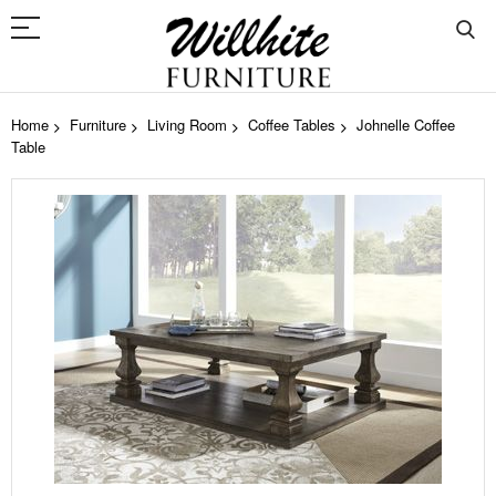
Home
Furniture
Living Room
Coffee Tables
Johnelle Coffee
Table
Skip
to
the
end
of
the
images
gallery