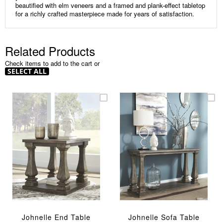
beautified with elm veneers and a framed and plank-effect tabletop
for a richly crafted masterpiece made for years of satisfaction.
Related Products
Check items to add to the cart or
SELECT ALL
Johnelle End Table
Johnelle Sofa Table