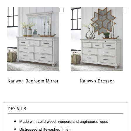
Kanwyn Bedroom Mirror
Kanwyn Dresser
DETAILS
Made with solid wood, veneers and engineered wood
Distressed whitewashed finish