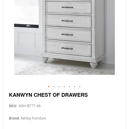
Skip
KANWYN CHEST OF DRAWERS
to
the
SKU
ASH-B777-46
beginning
of
the
Brand
Ashley Furniture
images
gallery