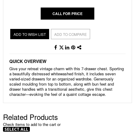
CALL FOR PRICE
ADD TO WISH LIST
ADD TO COMPARE
QUICK OVERVIEW
Give your retreat vintage charm with this 7-drawer chest. Sporting
a beautifully distressed whitewashed finish, it includes seven
varied-sized drawers for an organized wardrobe. Generously
scaled moulding from top to bottom, along with bun feet and
drawer handles with a transitional aesthetic, give this chest
character—evoking the feel of a quaint cottage escape.
Related Products
Check items to add to the cart or
SELECT ALL