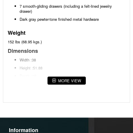
7 smooth-gliding drawers (including a felt-lined jewelry
drawer)
Dark gray pewter-tone finished metal hardware
Weight
152 lbs (68.95 kgs.)
Dimensions
Width :38
Height :51.88
Depth :18
MORE VIEW
Additional Dimensions
Top drawer interior (lined) Width:28.5"
Top drawer interior (lined) Heigh:2.25"
Top drawer interior (lined) Depth:13.25"
Middle drawer interior (2) Width:12.88"
Information
Middle drawer interior (2) Heigh:5.5"