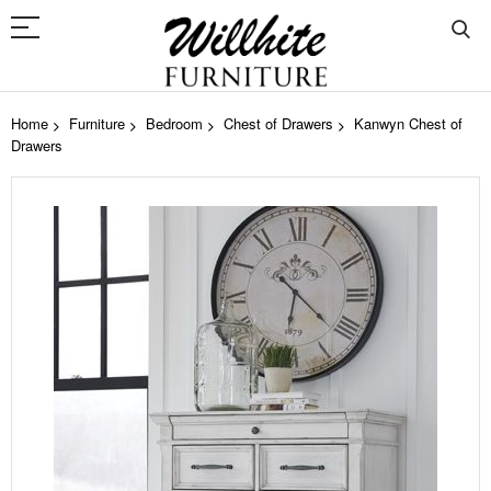
Home
Furniture
Bedroom
Chest of Drawers
Kanwyn Chest of
Drawers
Skip
to
the
end
of
the
images
gallery