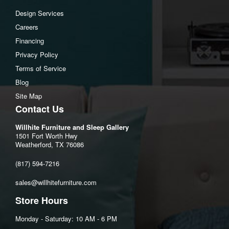
Middle drawer interior (2) Depth:13.25"
Design Services
Bottom drawer interior (4) Width:28.5"
Careers
Bottom drawer interior (4) Heigh:5.5"
Financing
Bottom drawer interior (4) Depth:13.25"
Privacy Policy
Terms of Service
Assembly Instructions
Blog
Download Spec Sheet
Site Map
Contact Us
Willhite Furniture and Sleep Gallery
1501 Fort Worth Hwy
Weatherford, TX 76086
(817) 594-7216
sales@willhitefurniture.com
Store Hours
Monday - Saturday: 10 AM - 6 PM