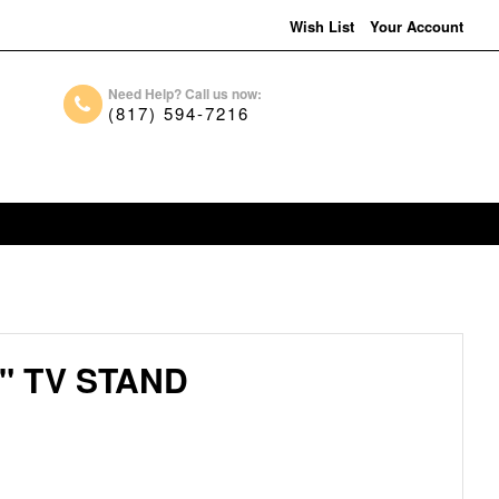
Wish List
Your Account
Need Help? Call us now:
(817) 594-7216
" TV STAND