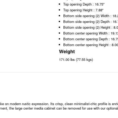
Top opening Depth : 16.75"
Top opening Height : 7.88"
Bottom side opening (2) Width : 18.
Bottom side opening (2) Depth : 16.
Bottom side opening (2) Height : 8.
Bottom center opening Width : 19.1
Bottom center opening Depth : 16.7
Bottom center opening Height : 8.0
Weight
171.00 lbs (77.55 kgs)
ke on modern rustic expression. Its crisp, clean minimalist-chic profile is enr
ent, the large center media cabinet can be removed for use with our optional 