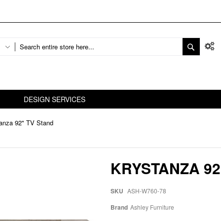
DESIGN SERVICES
anza 92" TV Stand
KRYSTANZA 92
SKU
ASH-W760-78
Brand
Ashley Furniture