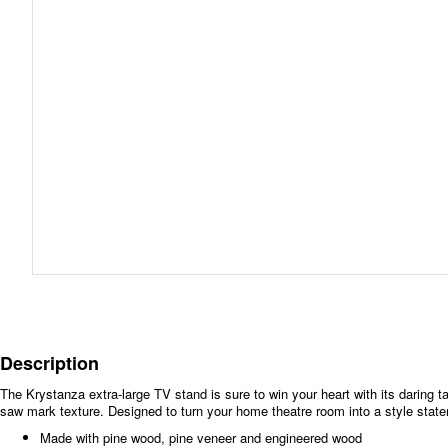
Description
The Krystanza extra-large TV stand is sure to win your heart with its daring ta
saw mark texture. Designed to turn your home theatre room into a style statem
Made with pine wood, pine veneer and engineered wood