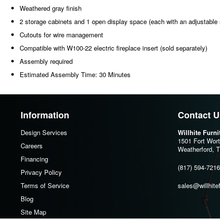
Weathered gray finish
2 storage cabinets and 1 open display space (each with an adjustable 
Cutouts for wire management
Compatible with W100-22 electric fireplace insert (sold separately)
Assembly required
Estimated Assembly Time: 30 Minutes
Information
Contact U
Design Services
Willhite Furn
1501 Fort Wor
Careers
Weatherford, 
Financing
(817) 594-7216
Privacy Policy
Terms of Service
sales@willhite
Blog
Site Map