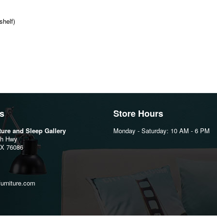
shelf)
s
Store Hours
iture and Sleep Gallery
Monday - Saturday: 10 AM - 6 PM
th Hwy
TX 76086
furniture.com