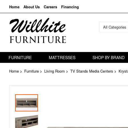
Home
About Us
Careers
Financing
All Categories
FURNITURE
MATTRESSES
SHOP BY BRAND
Home
Furniture
Living Room
TV Stands Media Centers
Kryst
Skip
to
the
end
of
the
images
gallery