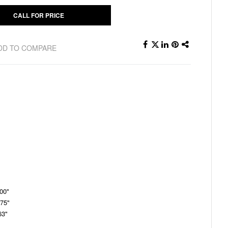
CALL FOR PRICE
DD TO COMPARE
.00"
.75"
63"