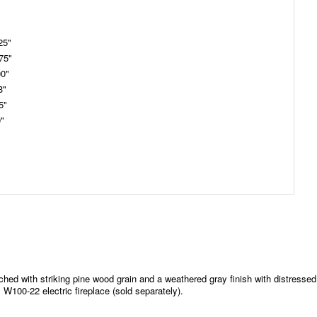
25"
75"
00"
3"
5"
0"
iched with striking pine wood grain and a weathered gray finish with distressed
W100-22 electric fireplace (sold separately).