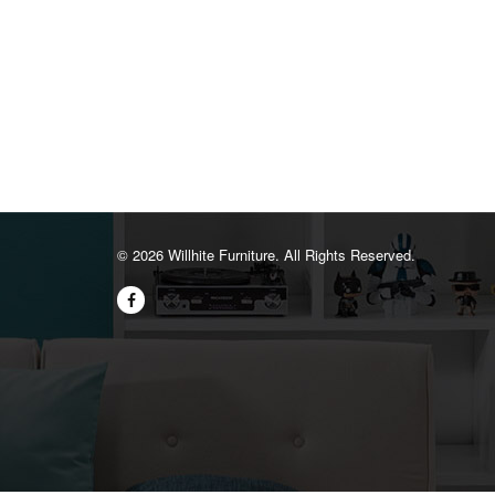
©️ 2026 Willhite Furniture. All Rights Reserved.