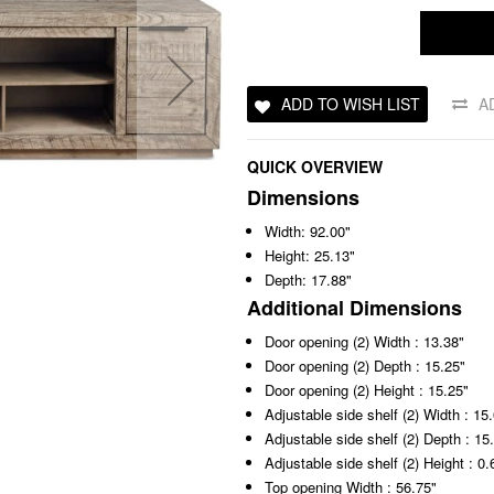
ADD TO WISH LIST
A
QUICK OVERVIEW
Dimensions
Width: 92.00"
Height: 25.13"
Depth: 17.88"
Additional Dimensions
Door opening (2) Width : 13.38"
Door opening (2) Depth : 15.25"
Door opening (2) Height : 15.25"
Adjustable side shelf (2) Width : 15
Adjustable side shelf (2) Depth : 15
Adjustable side shelf (2) Height : 0.
Top opening Width : 56.75"