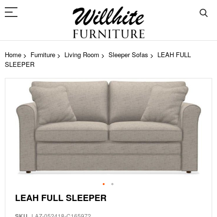
Home
Furniture
Living Room
Sleeper Sofas
LEAH FULL
SLEEPER
Skip
to
the
end
of
the
images
gallery
Skip
LEAH FULL SLEEPER
to
the
SKU
LAZ-052418-C165972