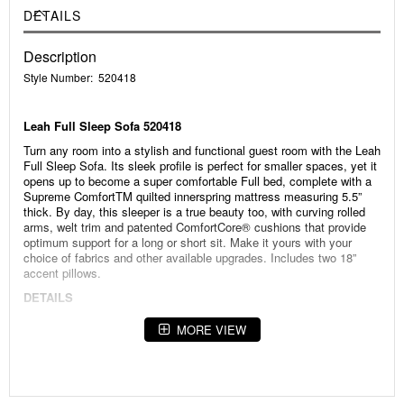
DETAILS
Description
Style Number: 520418
Leah Full Sleep Sofa 520418
Turn any room into a stylish and functional guest room with the Leah
Full Sleep Sofa. Its sleek profile is perfect for smaller spaces, yet it
opens up to become a super comfortable Full bed, complete with a
Supreme ComfortTM quilted innerspring mattress measuring 5.5”
thick. By day, this sleeper is a true beauty too, with curving rolled
arms, welt trim and patented ComfortCore® cushions that provide
optimum support for a long or short sit. Make it yours with your
choice of fabrics and other available upgrades. Includes two 18”
accent pillows.
DETAILS
• Stylish and versatile sleeper
MORE VIEW
• Curving rolled arms
• Elegant welt trim
• Patented ComfortCore® seat cushions