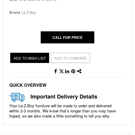
beginning
of
the
Brand
La Z Boy
images
gallery
CALL FOR PRICE
ADD TO WISH LIST
ADD TO COMPARE
QUICK OVERVIEW
Important Delivery Details
Your La-Z-Boy furniture will be made to order and delivered
within
2-3 months
. We know that’s longer than you may have
hoped, so we also made a little something to tell you why.