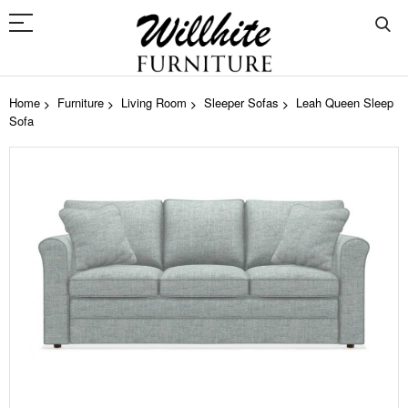
Home
Furniture
Living Room
Sleeper Sofas
Leah Queen Sleep
Sofa
Skip
to
the
end
of
the
images
gallery