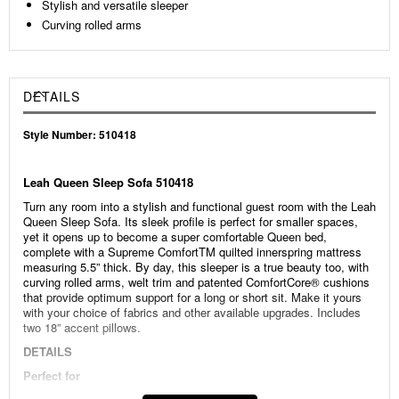
Stylish and versatile sleeper
Curving rolled arms
DETAILS
Style Number: 510418
Leah Queen Sleep Sofa 510418
Turn any room into a stylish and functional guest room with the Leah
Queen Sleep Sofa. Its sleek profile is perfect for smaller spaces,
yet it opens up to become a super comfortable Queen bed,
complete with a Supreme ComfortTM quilted innerspring mattress
measuring 5.5” thick. By day, this sleeper is a true beauty too, with
curving rolled arms, welt trim and patented ComfortCore® cushions
that provide optimum support for a long or short sit. Make it yours
with your choice of fabrics and other available upgrades. Includes
two 18” accent pillows.
DETAILS
Perfect for