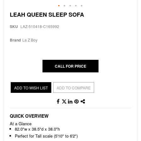
Skip
LEAH QUEEN SLEEP SOFA
to
the
SKU
LAZ-510418-C165992
beginning
of
the
Brand
La Z Boy
images
gallery
CALL FOR PRICE
ADD TO WISH LIST
ADD TO COMPARE
QUICK OVERVIEW
At a Glance
82.0"w x 38.5"d x 38.0"h
Perfect for Tall scale (5'10" to 6'2")