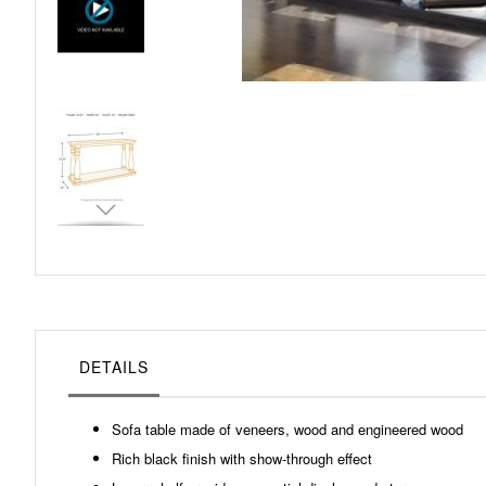
Skip
to
the
beginning
of
the
images
gallery
DETAILS
Sofa table made of veneers, wood and engineered wood
Rich black finish with show-through effect