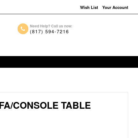
Wish List
Your Account
Need Help? Call us now:
(817) 594-7216
FA/CONSOLE TABLE