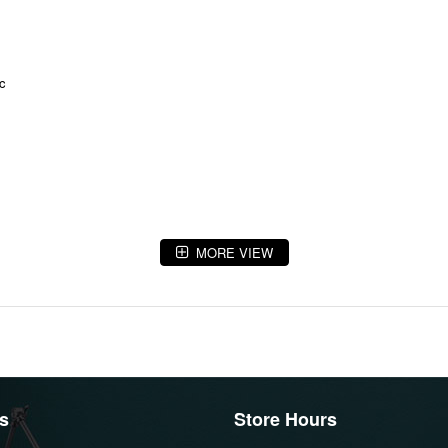
ic
MORE VIEW
s
Store Hours