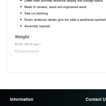
Lower shelf provides essential display and storage space
Made of veneers, wood and engineered wood
Saw cut planking
Rustic wirebrush details give the table a weathered aesthet
Assembly required
Weight
85 lbs (38.56 kgs.)
Dimensions
Width :60
Height :31.75
Depth :18
Additional Dimensions
Opening Width:59.25"
Opening Heigh:27"
Information
Contact U
Opening Depth:17.25"