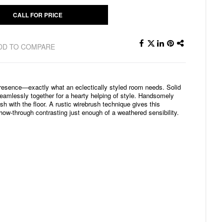
CALL FOR PRICE
DD TO COMPARE
presence—exactly what an eclectically styled room needs. Solid
amlessly together for a hearty helping of style. Handsomely
sh with the floor. A rustic wirebrush technique gives this
how-through contrasting just enough of a weathered sensibility.