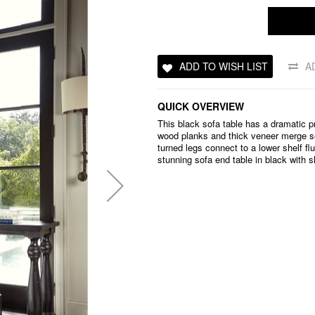
ADD TO WISH LIST
A
QUICK OVERVIEW
This black sofa table has a dramatic 
wood planks and thick veneer merge se
turned legs connect to a lower shelf flu
stunning sofa end table in black with s