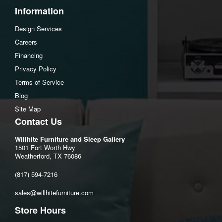
Information
Design Services
Careers
Financing
Privacy Policy
Terms of Service
Blog
Site Map
Contact Us
Willhite Furniture and Sleep Gallery
1501 Fort Worth Hwy
Weatherford, TX 76086
(817) 594-7216
sales@willhitefurniture.com
Store Hours