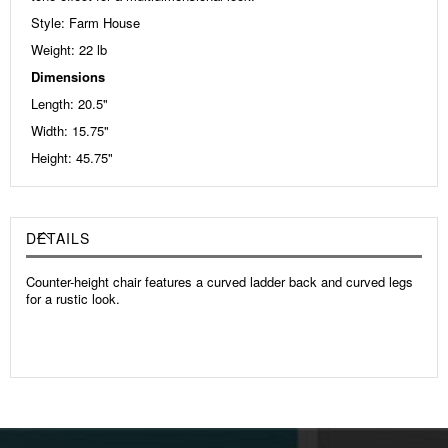
Style: Farm House
Weight: 22
lb
Dimensions
Length: 20.5"
Width: 15.75"
Height: 45.75"
DETAILS
Counter-height chair features a curved ladder back and curved legs
for a rustic look.