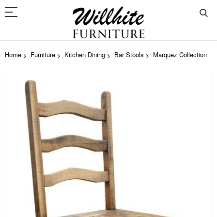
Home
Furniture
Kitchen Dining
Bar Stools
Marquez Collection
Skip
to
the
end
of
the
images
gallery