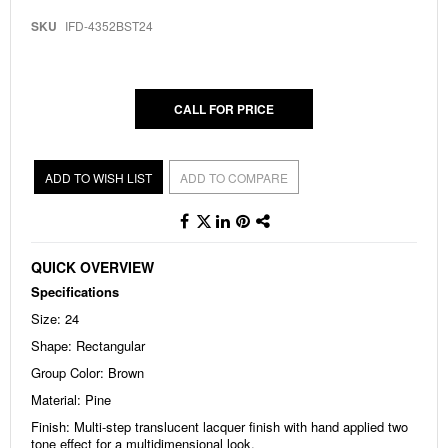
to
the
SKU
IFD-4352BST24
beginning
of
the
images
gallery
CALL FOR PRICE
ADD TO WISH LIST
ADD TO COMPARE
QUICK OVERVIEW
Specifications
Size: 24
Shape: Rectangular
Group Color: Brown
Material: Pine
Finish: Multi-step translucent lacquer finish with hand applied two
tone effect for a multidimensional look.