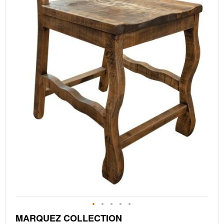
Skip
MARQUEZ COLLECTION