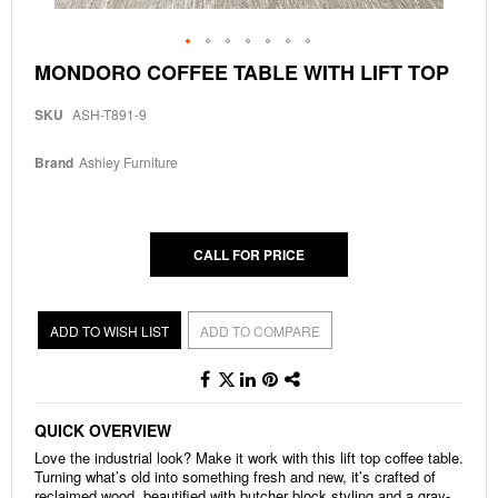
Skip
MONDORO COFFEE TABLE WITH LIFT TOP
to
the
SKU
ASH-T891-9
beginning
of
the
Brand
Ashley Furniture
images
gallery
CALL FOR PRICE
ADD TO WISH LIST
ADD TO COMPARE
QUICK OVERVIEW
Love the industrial look? Make it work with this lift top coffee table.
Turning what’s old into something fresh and new, it’s crafted of
reclaimed wood, beautified with butcher block styling and a gray-