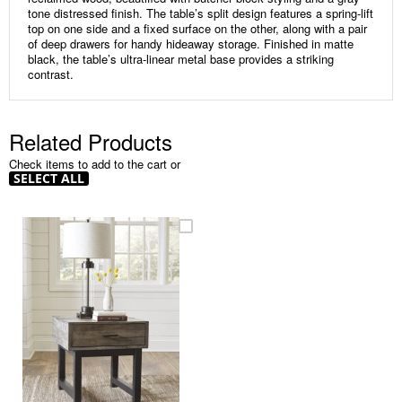
tone distressed finish. The table’s split design features a spring-lift
top on one side and a fixed surface on the other, along with a pair
of deep drawers for handy hideaway storage. Finished in matte
black, the table’s ultra-linear metal base provides a striking
contrast.
Related Products
Check items to add to the cart or
SELECT ALL