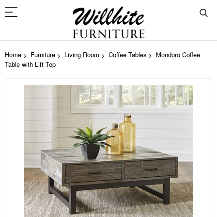
Home
Furniture
Living Room
Coffee Tables
Mondoro Coffee
Table with Lift Top
Skip
to
the
end
of
the
images
gallery