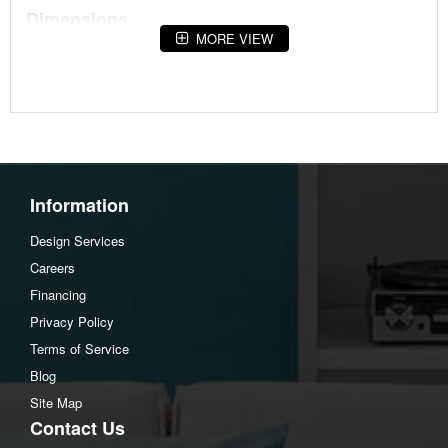
Dimensions
MORE VIEW
Width :46.13
Height :18.13
Depth :32
Additional Dimensions
Drawer interior (2) Width:19.5"
Information
Drawer interior (2) Heigh:4.38"
Drawer interior (2) Depth:10.5"
Design Services
Lift top extended depth:45"
Careers
Lift top extended height:28.25"
Financing
Lift top center opening Width:19.13"
Privacy Policy
Lift top center opening Heigh:6.88"
Terms of Service
Lift top center opening Depth:15.38"
Blog
Lift top side opening (2) Width:10.25"
Site Map
Lift top side opening (2) Heigh:6.88"
Contact Us