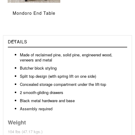
Mondoro End Table
DETAILS
Made of reclaimed pine, solid pine, engineered wood,
veneers and metal
Butcher block styling
Split top design (with spring lift on one side)
Concealed storage compartment under the lift-top
2 smooth-gliding drawers
Black metal hardware and base
Assembly required
Weight
104 lbs (47.17 kgs.)