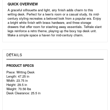
QUICK OVERVIEW
A graceful silhouette and light, airy finish adds charm to this
writing desk. Perfect for a teen's room or a casual study, its mid-
century styling recreates a beloved look from a popular era. Enjoy
a bright white finish with brass hardware, and three storage
drawers that offer room for stashing away essentials. Telltale slant
legs reinforce a retro theme, playing up the boxy top desk unit.
Make a simple space a haven for mid-century charm.
DETAILS
PRODUCT SPECS
Piece: Writing Desk
Length: 47.25 in
Width: 23.75 in
Height: 29.5 in
Weight: 70.56 lbs
Desk Clearance: 25.5 in