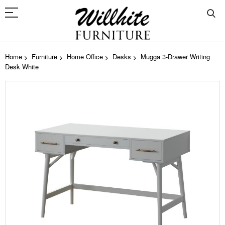
Home
Furniture
Home Office
Desks
Mugga 3-Drawer Writing
Desk White
Skip
to
the
end
of
the
images
gallery