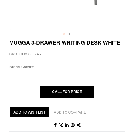
Skip
MUGGA 3-DRAWER WRITING DESK WHITE
to
the
SKU
COA-800745
beginning
of
the
Brand
Coaster
images
gallery
CALL FOR PRICE
ADD TO WISH LIST
ADD TO COMPARE