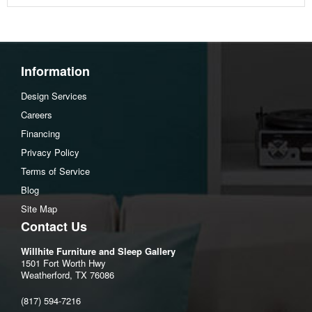
Information
Design Services
Careers
Financing
Privacy Policy
Terms of Service
Blog
Site Map
Contact Us
Willhite Furniture and Sleep Gallery
1501 Fort Worth Hwy
Weatherford, TX 76086
(817) 594-7216