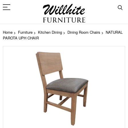
Home
Furniture
Kitchen Dining
Dining Room Chairs
NATURAL
PAROTA UPH CHAIR
Skip
to
the
end
of
the
images
gallery