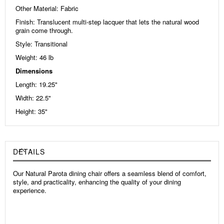
Other Material: Fabric
Finish: Translucent multi-step lacquer that lets the natural wood
grain come through.
Style: Transitional
Weight: 46
lb
Dimensions
Length: 19.25"
Width: 22.5"
Height: 35"
DETAILS
Our Natural Parota dining chair offers a seamless blend of comfort,
style, and practicality, enhancing the quality of your dining
experience.