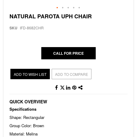
Skip
NATURAL PAROTA UPH CHAIR
to
the
SKU
IFD-8682CHR
beginning
of
the
images
gallery
CALL FOR PRICE
ADD TO WISH LIST
ADD TO COMPARE
QUICK OVERVIEW
Specifications
Shape: Rectangular
Group Color: Brown
Material: Melina