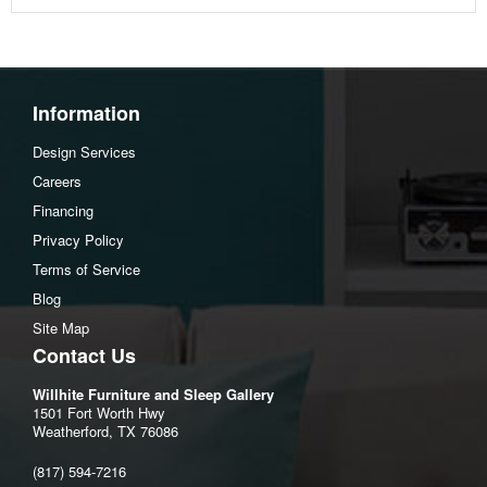
Information
Design Services
Careers
Financing
Privacy Policy
Terms of Service
Blog
Site Map
Contact Us
Willhite Furniture and Sleep Gallery
1501 Fort Worth Hwy
Weatherford, TX 76086
(817) 594-7216