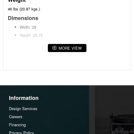
46 lbs (20.87 kgs.)
Dimensions
Width :28
Height :25.75
Depth :28
MORE VIEW
Assembly Instructions
Download Spec Sheet
Information
Design Services
Careers
Financing
Privacy Policy