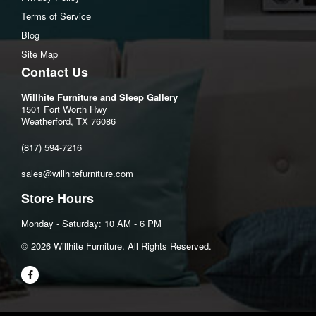
Terms of Service
Blog
Site Map
Contact Us
Willhite Furniture and Sleep Gallery
1501 Fort Worth Hwy
Weatherford, TX 76086
(817) 594-7216
sales@willhitefurniture.com
Store Hours
Monday - Saturday: 10 AM - 6 PM
©️ 2026 Willhite Furniture. All Rights Reserved.