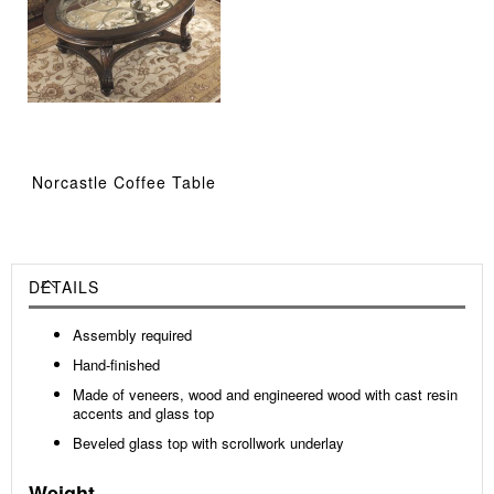
Norcastle Coffee Table
DETAILS
Assembly required
Hand-finished
Made of veneers, wood and engineered wood with cast resin
accents and glass top
Beveled glass top with scrollwork underlay
Weight