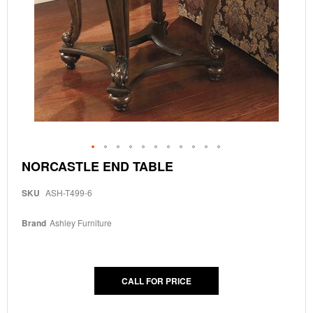
Skip
NORCASTLE END TABLE
to
the
SKU
ASH-T499-6
beginning
of
the
Brand
Ashley Furniture
images
gallery
CALL FOR PRICE