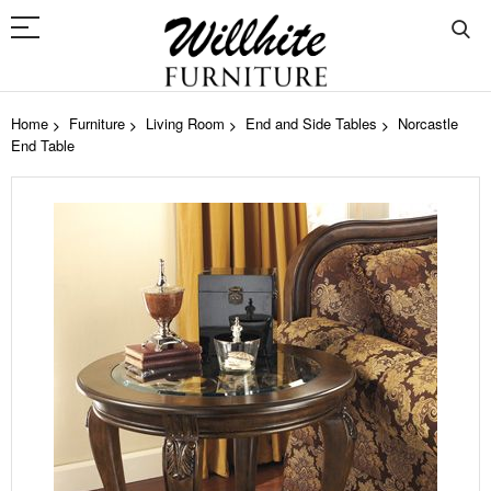
Home
Furniture
Living Room
End and Side Tables
Norcastle
End Table
Skip
to
the
end
of
the
images
gallery