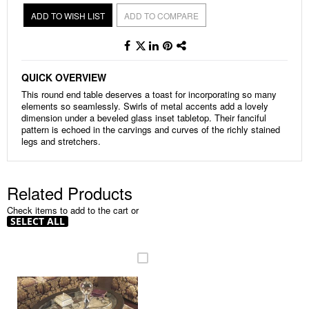
ADD TO WISH LIST
ADD TO COMPARE
QUICK OVERVIEW
This round end table deserves a toast for incorporating so many
elements so seamlessly. Swirls of metal accents add a lovely
dimension under a beveled glass inset tabletop. Their fanciful
pattern is echoed in the carvings and curves of the richly stained
legs and stretchers.
Related Products
Check items to add to the cart or
SELECT ALL