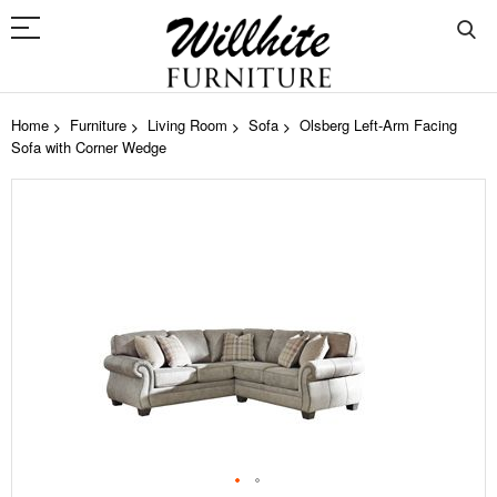
Home
Furniture
Living Room
Sofa
Olsberg Left-Arm Facing
Sofa with Corner Wedge
Skip
to
the
end
of
the
images
gallery