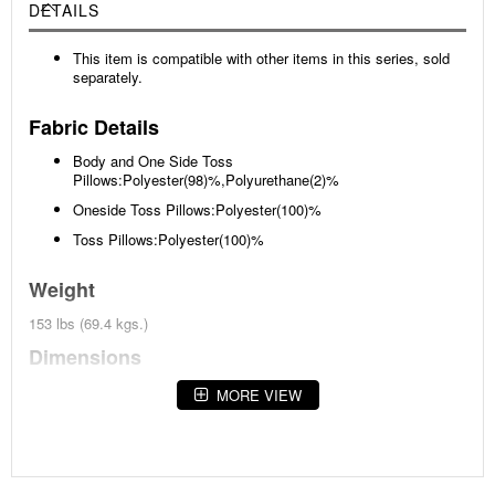
DETAILS
This item is compatible with other items in this series, sold
separately.
Fabric Details
Body and One Side Toss
Pillows:Polyester(98)%,Polyurethane(2)%
Oneside Toss Pillows:Polyester(100)%
Toss Pillows:Polyester(100)%
Weight
153 lbs (69.4 kgs.)
Dimensions
Width :94
MORE VIEW
Height :38
Depth :38