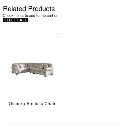
Related Products
Check items to add to the cart or
SELECT ALL
Olsberg Armless Chair