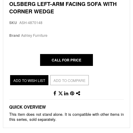
Skip
OLSBERG LEFT-ARM FACING SOFA WITH
to
CORNER WEDGE
the
beginning
of
SKU
ASH-4870148
the
images
Brand
Ashley Furniture
gallery
CALL FOR PRICE
ADD TO WISH LIST
ADD TO COMPARE
QUICK OVERVIEW
This item does not stand alone. It is compatible with other items in
this series, sold separately.