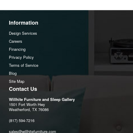
Additional Dimensions
Arm height:26"
Leg height:3.5"
Information
Minimum width of doorway for delivery:32"
Design Services
Seat depth:20"
Careers
Seat height:21"
Financing
Seat width:47"
Privacy Policy
Top of cushion to top of back:17"
Terms of Service
Assembly Instructions
Blog
Download Spec Sheet
Site Map
Contact Us
Willhite Furniture and Sleep Gallery
1501 Fort Worth Hwy
Weatherford, TX 76086
(817) 594-7216
sales@willhitefurniture.com