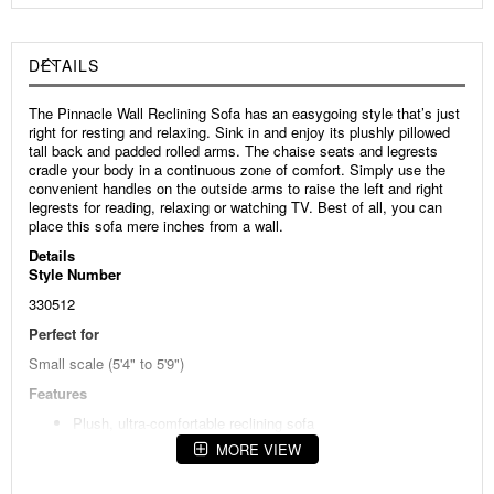
DETAILS
The Pinnacle Wall Reclining Sofa has an easygoing style that’s just
right for resting and relaxing. Sink in and enjoy its plushly pillowed
tall back and padded rolled arms. The chaise seats and legrests
cradle your body in a continuous zone of comfort. Simply use the
convenient handles on the outside arms to raise the left and right
legrests for reading, relaxing or watching TV. Best of all, you can
place this sofa mere inches from a wall.
Details
Style Number
330512
Perfect for
Small scale (5'4" to 5'9")
Features
Plush, ultra-comfortable reclining sofa
MORE VIEW
Padded rolled arms
Chaise seats and legrests