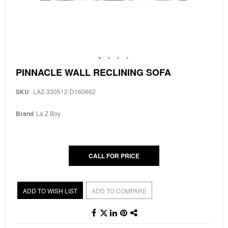
Skip
PINNACLE WALL RECLINING SOFA
to
the
SKU
LAZ-330512-D160662
beginning
of
the
Brand
La Z Boy
images
gallery
CALL FOR PRICE
ADD TO WISH LIST
ADD TO COMPARE