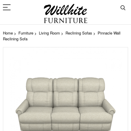
Home
Furniture
Living Room
Reclining Sofas
Pinnacle Wall
Reclining Sofa
Skip
to
the
end
of
the
images
gallery