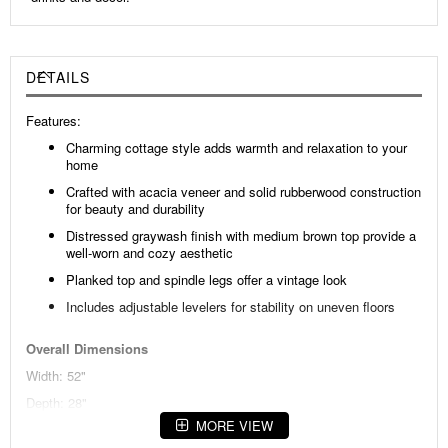
DETAILS
Features:
Charming cottage style adds warmth and relaxation to your
home
Crafted with acacia veneer and solid rubberwood construction
for beauty and durability
Distressed graywash finish with medium brown top provide a
well-worn and cozy aesthetic
Planked top and spindle legs offer a vintage look
Includes adjustable levelers for stability on uneven floors
Overall Dimensions
Width: 52"
Depth: 28"
MORE VIEW
Height: 20"