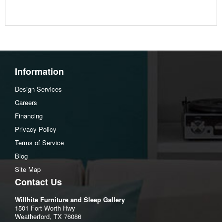
Information
Design Services
Careers
Financing
Privacy Policy
Terms of Service
Blog
Site Map
Contact Us
Willhite Furniture and Sleep Gallery
1501 Fort Worth Hwy
Weatherford, TX 76086