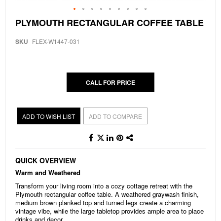
Skip
PLYMOUTH RECTANGULAR COFFEE TABLE
to
the
SKU
FLEX-W1447-031
beginning
of
the
images
gallery
CALL FOR PRICE
ADD TO WISH LIST
ADD TO COMPARE
QUICK OVERVIEW
Warm and Weathered
Transform your living room into a cozy cottage retreat with the
Plymouth rectangular coffee table. A weathered graywash finish,
medium brown planked top and turned legs create a charming
vintage vibe, while the large tabletop provides ample area to place
drinks and decor.