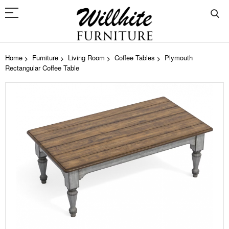
Home
Furniture
Living Room
Coffee Tables
Plymouth
Rectangular Coffee Table
Skip
to
the
end
of
the
images
gallery