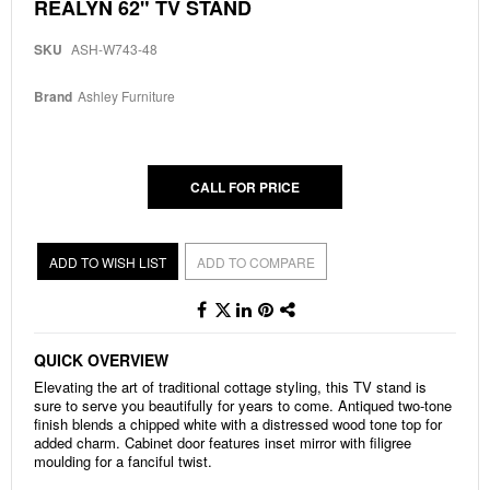
Skip
REALYN 62" TV STAND
to
the
SKU
ASH-W743-48
beginning
of
the
Brand
Ashley Furniture
images
gallery
CALL FOR PRICE
ADD TO WISH LIST
ADD TO COMPARE
QUICK OVERVIEW
Elevating the art of traditional cottage styling, this TV stand is
sure to serve you beautifully for years to come. Antiqued two-tone
finish blends a chipped white with a distressed wood tone top for
added charm. Cabinet door features inset mirror with filigree
moulding for a fanciful twist.