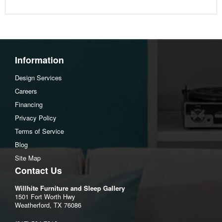
Width :62
Height :36
Depth :18
Additional Dimensions
Information
Door opening (2) Width:14.88"
Design Services
Door opening (2) Heigh:24.75"
Careers
Door opening (2) Depth:14.75"
Financing
Adjustable side shelf (4) Width:18"
Privacy Policy
Adjustable side shelf (4) Heigh:0.63"
Terms of Service
Adjustable side shelf (4) Depth:13.25"
Blog
Opening Width:18.13"
Site Map
Opening Heigh:23.75"
Contact Us
Opening Depth:15"
Willhite Furniture and Sleep Gallery
Adjustable center shelf Width:20"
1501 Fort Worth Hwy
Adjustable center shelf Heigh:1.5"
Weatherford, TX 76086
Adjustable center shelf Depth:15.88"