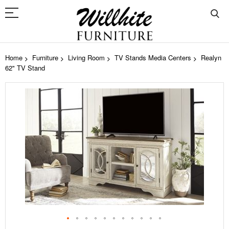
Home
Furniture
Living Room
TV Stands Media Centers
Realyn
62" TV Stand
Skip
to
the
end
of
the
images
gallery