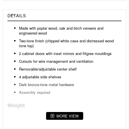
DETAILS
Made with poplar wood, oak and birch veneers and
engineered wood
Two-tone finish (chipped white case and distressed wood
tone top)
2 cabinet doors with inset mirrors and filigree mouldings
Cutouts for wire management and ventilation
Removable/adjustable center shelf
4 adjustable side shelves
Dark bronze-tone metal hardware
Assembly required
Weight
164 lbs (74.39 kgs.)
MORE VIEW
Dimensions