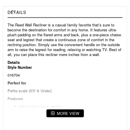
DETAILS
The Reed Wall Recliner is a casual family favorite that’s sure to
become the destination for comfort in any home. It features ultra-
plush padding on the flared arms and back, plus a one-piece chaise
seat and legrest that create a continuous zone of comfort in the
reclining position. Simply use the convenient handle on the outside
arm to raise the legrest for reading, relaxing or watching TV. Best of
all, you can place this recliner mere inches from a wall.
Details
Style Number
016704
Perfect for
Petite scale (5'3'' & Under)
Features
Ultra-plush casual recliner
MORE VIEW
Padded, flared arms
Padded back with distinctive horizontal and vertical seams
One-piece chaise seat and legrest create a continuous zone