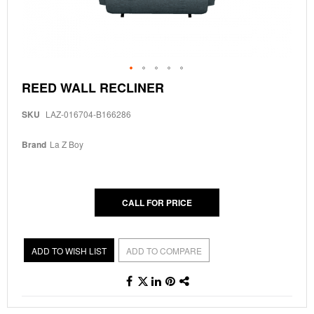
Skip
REED WALL RECLINER
to
the
SKU
LAZ-016704-B166286
beginning
of
the
Brand
La Z Boy
images
gallery
CALL FOR PRICE
ADD TO WISH LIST
ADD TO COMPARE