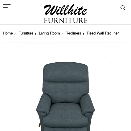
Home
Furniture
Living Room
Recliners
Reed Wall Recliner
Skip
to
the
end
of
the
images
gallery