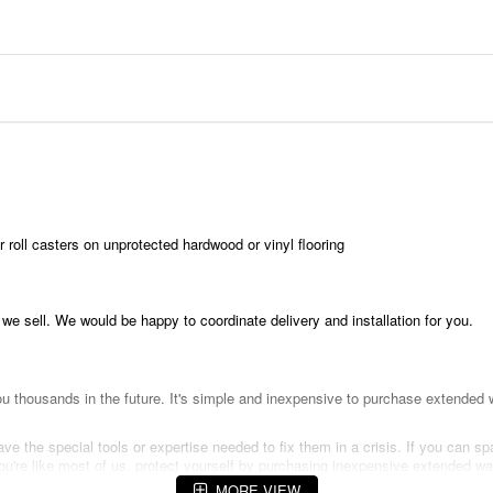
 roll casters on unprotected hardwood or vinyl flooring
t we sell. We would be happy to coordinate delivery and installation for you.
 thousands in the future. It's simple and inexpensive to purchase extended w
e the special tools or expertise needed to fix them in a crisis. If you can sp
f you're like most of us, protect yourself by purchasing inexpensive extended
MORE VIEW