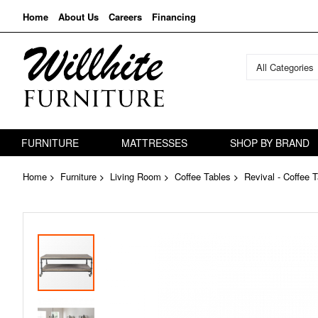
Home
About Us
Careers
Financing
All Categories
FURNITURE
MATTRESSES
SHOP BY BRAND
Home
Furniture
Living Room
Coffee Tables
Revival - Coffee 
Skip
to
the
end
of
the
images
gallery