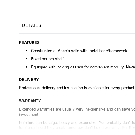
beginning
of
the
images
gallery
DETAILS
FEATURES
Constructed of Acacia solid with metal base/framework
Fixed bottom shelf
Equipped with locking casters for convenient mobility. Never
DELIVERY
Professional delivery and installation is available for every produc
WARRANTY
Extended warranties are usually very inexpensive and can save you
investment.
Furniture can be large, heavy and expensive. You probably don't hav
furniture should they break tomorrow, don't buy a warranty. But i
in the long run.