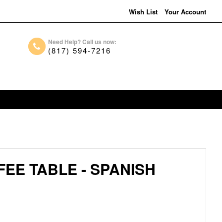
Wish List
Your Account
Need Help? Call us now:
(817) 594-7216
FEE TABLE - SPANISH