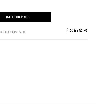
CALL FOR PRICE
DD TO COMPARE