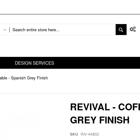
DESIGN SERVICES
Table - Spanish Grey Finish
REVIVAL - COF
GREY FINISH
SKU
RIV-44802