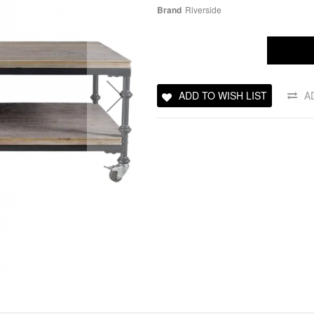
Brand
Riverside
ADD TO WISH LIST
A