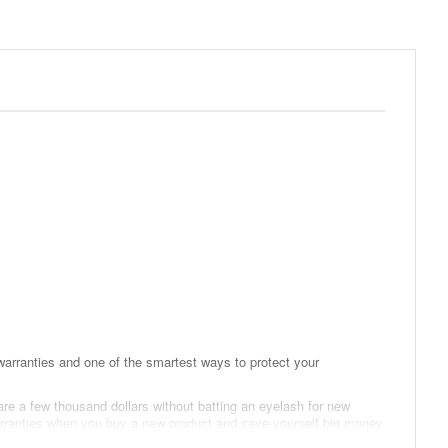
arranties and one of the smartest ways to protect your
are a few thousand dollars without batting an eyelash for new
 warranties when you buy a new product and save yourself big money