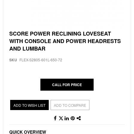
Skip
SCORE POWER RECLINING LOVESEAT
to
WITH CONSOLE AND POWER HEADRESTS
the
beginning
AND LUMBAR
of
the
SKU
FLEX-S2805-601L-650-72
images
gallery
CALL FOR PRICE
ADD TO WISH LIST
ADD TO COMPARE
QUICK OVERVIEW