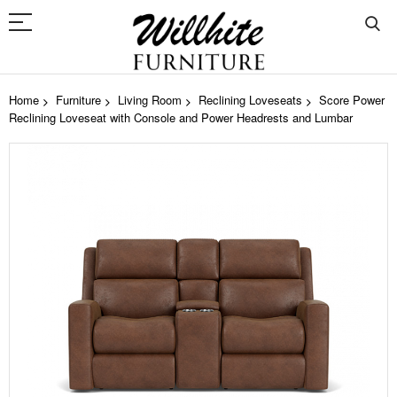
Home
Furniture
Living Room
Reclining Loveseats
Score Power
Reclining Loveseat with Console and Power Headrests and Lumbar
Skip
to
the
end
of
the
images
gallery