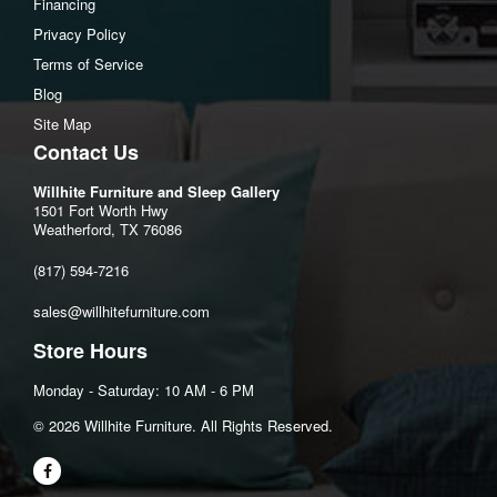
Financing
Overall Dimensions
Privacy Policy
Width: 74"
Terms of Service
Depth: 42"
Blog
Height: 43"
Site Map
Contact Us
Open Depth: 71" (180.3 cm)
Wall Clearance: 9" (22.9 cm)
Willhite Furniture and Sleep Gallery
1501 Fort Worth Hwy
Arm Dimensions
Weatherford, TX 76086
Arm Height: 26"
(817) 594-7216
Total Inside Seat
Seat Width: 62"
sales@willhitefurniture.com
Seat Depth: 21"
Store Hours
Seat Height: 20"
Monday - Saturday: 10 AM - 6 PM
©️ 2026 Willhite Furniture. All Rights Reserved.