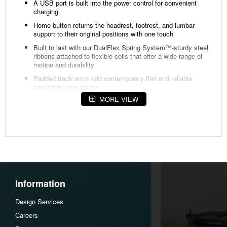
A USB port is built into the power control for convenient
charging
Home button returns the headrest, footrest, and lumbar
support to their original positions with one touch
Built to last with our DualFlex Spring System™-sturdy steel
ribbons attached to flexible coils that offer a wide range of
motion and durability
Padded track arms add contemporary flair and reliable
comfort to your space
MORE VIEW
Contoured seat provides hours of supportive comfort
Divided back cushions have a clean look and cradles the
head, neck, and shoulders
Attached back and seat cushions stay in place, extending
their lifespan and maintaining a tidy appearance
Cushions consist of a high-density foam core that ensures
comfort as you sit and recline
Removable backs allow for easy lifting and maneuvering
Information
through doorways
Design Services
Available in a wide variety of select fabrics, including
performance options, to suit your personal decor, style and
Careers
family