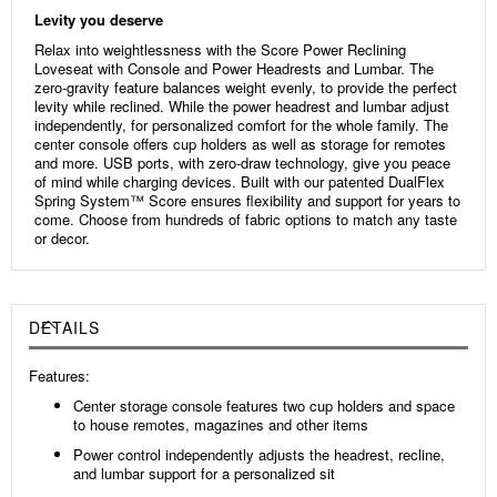
Levity you deserve
Relax into weightlessness with the Score Power Reclining
Loveseat with Console and Power Headrests and Lumbar. The
zero-gravity feature balances weight evenly, to provide the perfect
levity while reclined. While the power headrest and lumbar adjust
independently, for personalized comfort for the whole family. The
center console offers cup holders as well as storage for remotes
and more. USB ports, with zero-draw technology, give you peace
of mind while charging devices. Built with our patented DualFlex
Spring System™ Score ensures flexibility and support for years to
come. Choose from hundreds of fabric options to match any taste
or decor.
DETAILS
Features:
Center storage console features two cup holders and space
to house remotes, magazines and other items
Power control independently adjusts the headrest, recline,
and lumbar support for a personalized sit