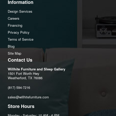
Information
Design Services
Careers
Financing
Privacy Policy
Terms of Service
Blog
Site Map
Contact Us
Willhite Furniture and Sleep Gallery
1501 Fort Worth Hwy
Weatherford, TX 76086
(817) 594-7216
sales@willhitefurniture.com
Store Hours
Monday - Saturday: 10 AM - 6 PM