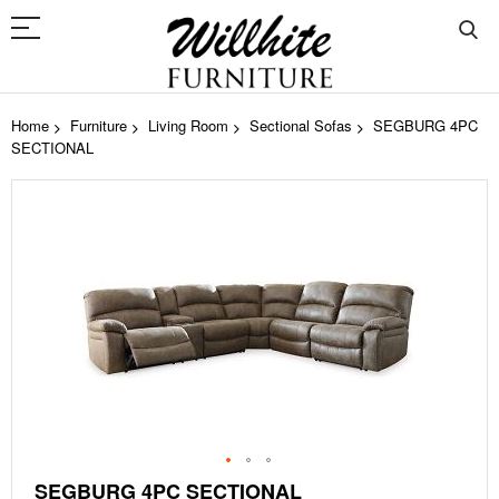
Home
Furniture
Living Room
Sectional Sofas
SEGBURG 4PC
SECTIONAL
Skip
to
the
end
of
the
images
gallery
Skip
SEGBURG 4PC SECTIONAL