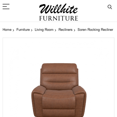
Home
Furniture
Living Room
Recliners
Soren Rocking Recliner
Skip
to
the
end
of
the
images
gallery