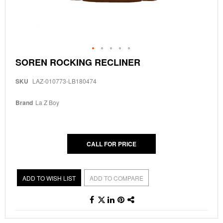
Skip
SOREN ROCKING RECLINER
to
the
SKU
LAZ-010773-LB180474
beginning
of
the
Brand
La Z Boy
images
gallery
CALL FOR PRICE
ADD TO WISH LIST
ADD TO COMPARE