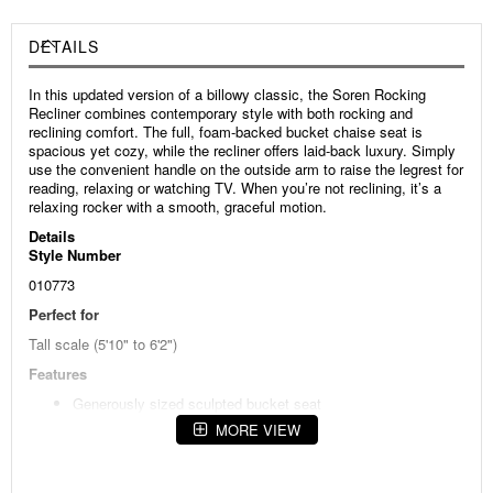
DETAILS
In this updated version of a billowy classic, the Soren Rocking
Recliner combines contemporary style with both rocking and
reclining comfort. The full, foam-backed bucket chaise seat is
spacious yet cozy, while the recliner offers laid-back luxury. Simply
use the convenient handle on the outside arm to raise the legrest for
reading, relaxing or watching TV. When you’re not reclining, it’s a
relaxing rocker with a smooth, graceful motion.
Details
Style Number
010773
Perfect for
Tall scale (5'10" to 6'2")
Features
Generously sized sculpted bucket seat
MORE VIEW
Comfortable, contemporary style
Padded wrap-over arms
Heavy-gauge single-needle decorative topstitching