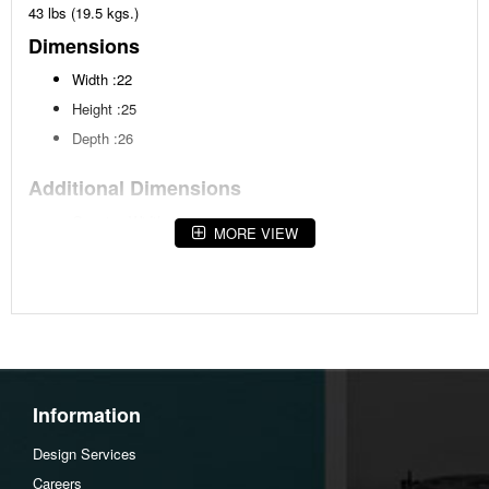
43 lbs (19.5 kgs.)
Dimensions
Width :22
Height :25
Depth :26
Additional Dimensions
Opening Width:17.5"
MORE VIEW
Opening Heigh:15.63"
Opening Depth:21.5"
Assembly Instructions
Download Spec Sheet
Information
Design Services
Careers