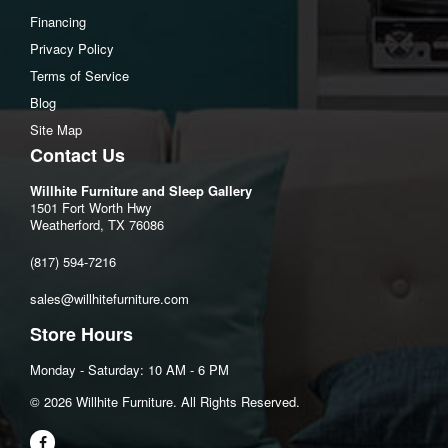
Financing
Privacy Policy
Terms of Service
Blog
Site Map
Contact Us
Willhite Furniture and Sleep Gallery
1501 Fort Worth Hwy
Weatherford, TX 76086
(817) 594-7216
sales@willhitefurniture.com
Store Hours
Monday - Saturday: 10 AM - 6 PM
©️ 2026 Willhite Furniture. All Rights Reserved.