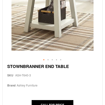
Skip
STOWNBRANNER END TABLE
to
the
SKU
ASH-T640-3
beginning
of
the
Brand
Ashley Furniture
images
gallery
CALL FOR PRICE