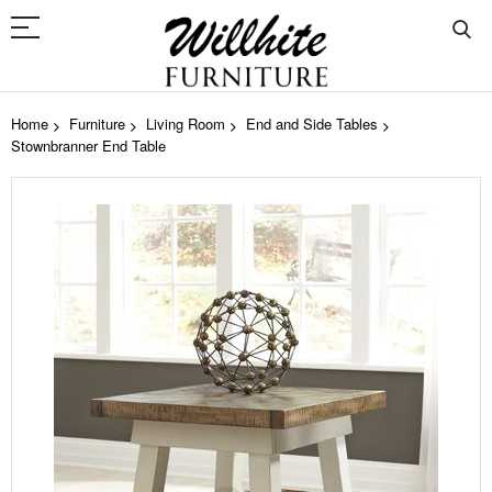
Home
Furniture
Living Room
End and Side Tables
Stownbranner End Table
Skip
to
the
end
of
the
images
gallery