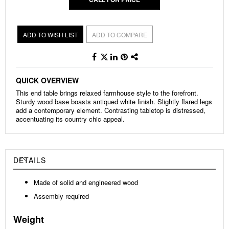
ADD TO WISH LIST
ADD TO COMPARE
QUICK OVERVIEW
This end table brings relaxed farmhouse style to the forefront.
Sturdy wood base boasts antiqued white finish. Slightly flared legs
add a contemporary element. Contrasting tabletop is distressed,
accentuating its country chic appeal.
DETAILS
Made of solid and engineered wood
Assembly required
Weight