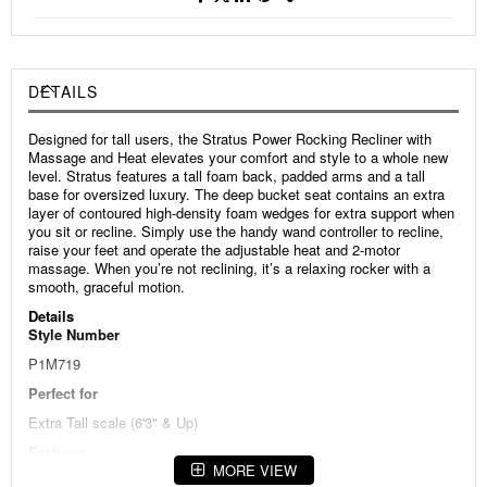
DETAILS
Designed for tall users, the Stratus Power Rocking Recliner with
Massage and Heat elevates your comfort and style to a whole new
level. Stratus features a tall foam back, padded arms and a tall
base for oversized luxury. The deep bucket seat contains an extra
layer of contoured high-density foam wedges for extra support when
you sit or recline. Simply use the handy wand controller to recline,
raise your feet and operate the adjustable heat and 2-motor
massage. When you’re not reclining, it’s a relaxing rocker with a
smooth, graceful motion.
Details
Style Number
P1M719
Perfect for
Extra Tall scale (6'3" & Up)
Features
MORE VIEW
Designed especially for taller users