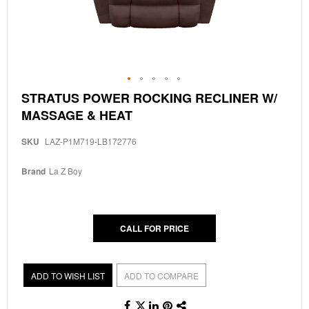
Skip
STRATUS POWER ROCKING RECLINER W/
to
MASSAGE & HEAT
the
beginning
of
SKU
LAZ-P1M719-LB172776
the
images
Brand
La Z Boy
gallery
CALL FOR PRICE
ADD TO WISH LIST
ADD TO COMPARE