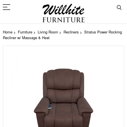
Home
Furniture
Living Room
Recliners
Stratus Power Rocking
Recliner w/ Massage & Heat
Skip
to
the
end
of
the
images
gallery