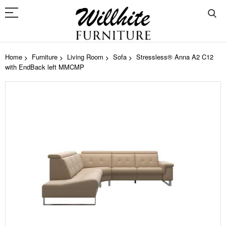
Home
Furniture
Living Room
Sofa
Stressless® Anna A2 C12
with EndBack left MMCMP
Skip
to
the
end
of
the
images
gallery