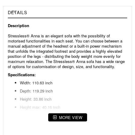
DETAILS
Description
Stressless® Anna is an elegant sofa with the possibility of
motorised functionalities in each seat. You can choose between a
manual adjustment of the headrest or a built-in power mechanism
that unfolds the integrated footrest and provides a highly elevated
position of the legs - distributing the body weight more evenly for
maximum relaxation. The Stressless® Anna sofa has a wide range
of options for customisation of design, size, and functionality.
Specifications:
Width: 110.63 inch
Depth: 119.29 inch
Height: 33.86 inch
Height max: 40.16 inch
Seat height: 18.11 inch
MORE VIEW