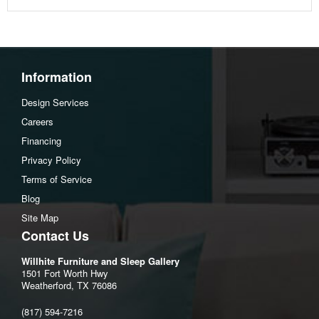
Information
Design Services
Careers
Financing
Privacy Policy
Terms of Service
Blog
Site Map
Contact Us
Willhite Furniture and Sleep Gallery
1501 Fort Worth Hwy
Weatherford, TX 76086
(817) 594-7216