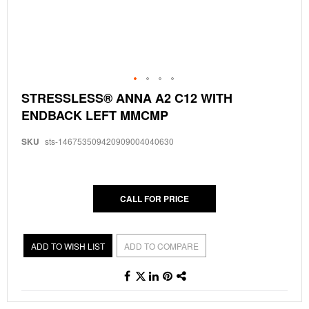
Skip
STRESSLESS® ANNA A2 C12 WITH
to
ENDBACK LEFT MMCMP
the
beginning
of
SKU
sts-146753509420909004040630
the
images
gallery
CALL FOR PRICE
ADD TO WISH LIST
ADD TO COMPARE