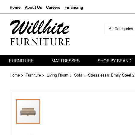
Home
About Us
Careers
Financing
All Categories
FURNITURE
MATTRESSES
SHOP BY BRAND
Home
Furniture
Living Room
Sofa
Stressless® Emily Steel 2
Skip
to
the
end
of
the
images
gallery