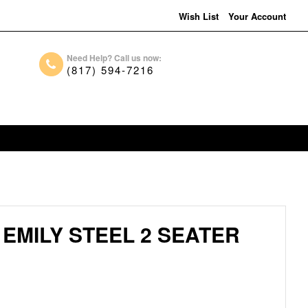
Wish List
Your Account
Need Help? Call us now:
(817) 594-7216
EMILY STEEL 2 SEATER