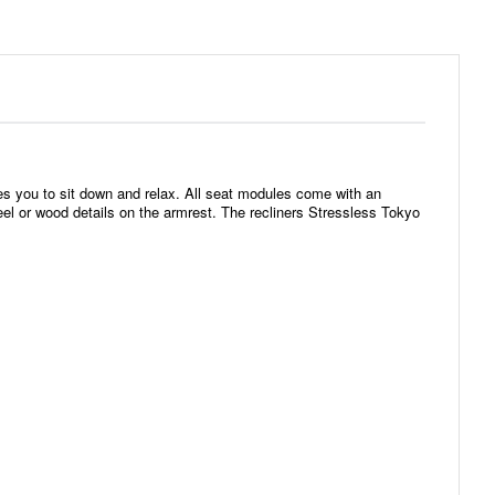
s you to sit down and relax. All seat modules come with an
eel or wood details on the armrest. The recliners Stressless Tokyo