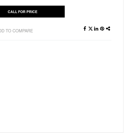
CALL FOR PRICE
DD TO COMPARE