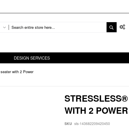
DESIGN SERVICES
 seater with 2 Power
STRESSLESS® 
WITH 2 POWER
SKU
sts-143682209420450