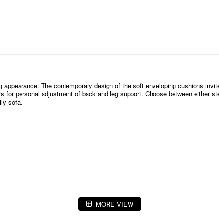
g appearance. The contemporary design of the soft enveloping cushions invite
tors for personal adjustment of back and leg support. Choose between either st
ly sofa.
MORE VIEW