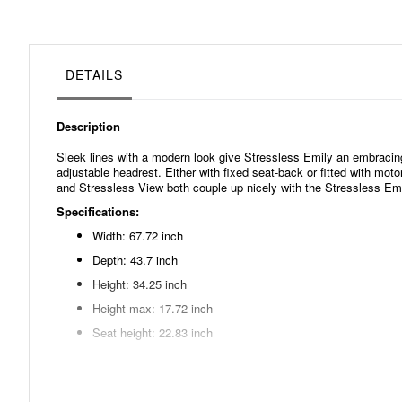
beginning
of
the
images
gallery
DETAILS
Description
Sleek lines with a modern look give Stressless Emily an embracin
adjustable headrest. Either with fixed seat-back or fitted with mo
and Stressless View both couple up nicely with the Stressless Emi
Specifications:
Width: 67.72 inch
Depth: 43.7 inch
Height: 34.25 inch
Height max: 17.72 inch
Seat height: 22.83 inch