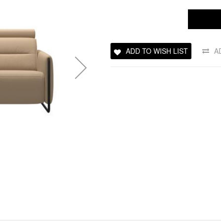
ADD TO WISH LIST
A