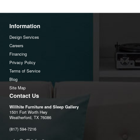
Information
Design Services
Careers
Financing
Privacy Policy
Terms of Service
Blog
Site Map
Contact Us
Willhite Furniture and Sleep Gallery
1501 Fort Worth Hwy
Weatherford, TX 76086
(817) 594-7216