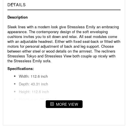
DETAILS
Description
Sleek lines with a modern look give Stressless Emily an embracing
appearance. The contemporary design of the soft enveloping
cushions invites you to sit down and relax. All seat modules come
with an adjustable headrest. Either with fixed seat-back or fitted with
motors for personal adjustment of back and leg support. Choose
between either steel or wood details on the armrest. The recliners
Stressless Tokyo and Stressless View both couple up nicely with
the Stressless Emily sofa.
Specifications:
Width: 112.6 inch
Depth: 43.31 inch
Height: 112.6 inch
Height max: 39.37 inch
MORE VIEW
Seat height: 17.72 inch