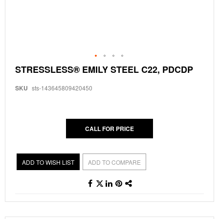
Skip
STRESSLESS® EMILY STEEL C22, PDCDP
to
the
SKU
sts-143645809420450
beginning
of
the
images
gallery
CALL FOR PRICE
ADD TO WISH LIST
ADD TO COMPARE