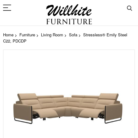
Home
Furniture
Living Room
Sofa
Stressless® Emily Steel
C22, PDCDP
Skip
to
the
end
of
the
images
gallery