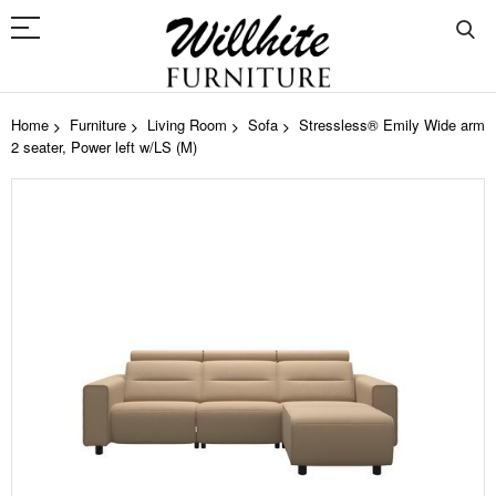
Home
Furniture
Living Room
Sofa
Stressless® Emily Wide arm
2 seater, Power left w/LS (M)
Skip
to
the
end
of
the
images
gallery