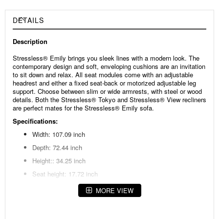
DETAILS
Description
Stressless® Emily brings you sleek lines with a modern look. The
contemporary design and soft, enveloping cushions are an invitation
to sit down and relax. All seat modules come with an adjustable
headrest and either a fixed seat-back or motorized adjustable leg
support. Choose between slim or wide armrests, with steel or wood
details. Both the Stressless® Tokyo and Stressless® View recliners
are perfect mates for the Stressless® Emily sofa.
Specifications:
Width: 107.09 inch
Depth: 72.44 inch
Height:: 34.25 inch
Seat height: 17.72 inch
Seat depth: 50.39 inch
MORE VIEW