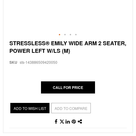
Skip
STRESSLESS® EMILY WIDE ARM 2 SEATER,
to
POWER LEFT W/LS (M)
the
beginning
of
SKU
sts-143886509420050
the
images
gallery
CALL FOR PRICE
ADD TO WISH LIST
ADD TO COMPARE