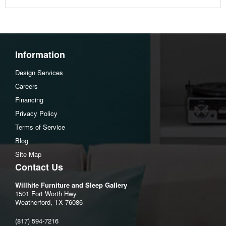
Information
Design Services
Careers
Financing
Privacy Policy
Terms of Service
Blog
Site Map
Contact Us
Willhite Furniture and Sleep Gallery
1501 Fort Worth Hwy
Weatherford, TX 76086
(817) 594-7216