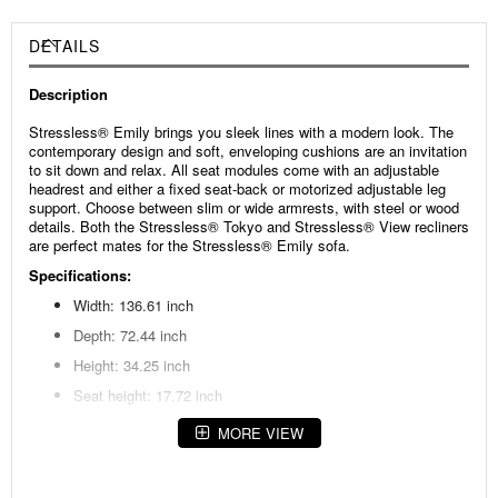
DETAILS
Description
Stressless® Emily brings you sleek lines with a modern look. The
contemporary design and soft, enveloping cushions are an invitation
to sit down and relax. All seat modules come with an adjustable
headrest and either a fixed seat-back or motorized adjustable leg
support. Choose between slim or wide armrests, with steel or wood
details. Both the Stressless® Tokyo and Stressless® View recliners
are perfect mates for the Stressless® Emily sofa.
Specifications:
Width: 136.61 inch
Depth: 72.44 inch
Height: 34.25 inch
Seat height: 17.72 inch
Seat depth: 50.39 inch
MORE VIEW