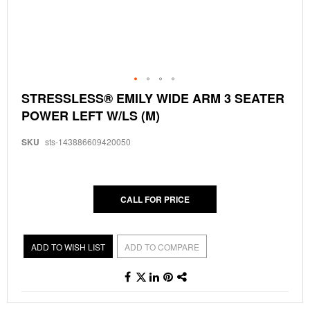
Skip
STRESSLESS® EMILY WIDE ARM 3 SEATER
to
POWER LEFT W/LS (M)
the
beginning
of
SKU
sts-143886609420050
the
images
gallery
CALL FOR PRICE
ADD TO WISH LIST
ADD TO COMPARE