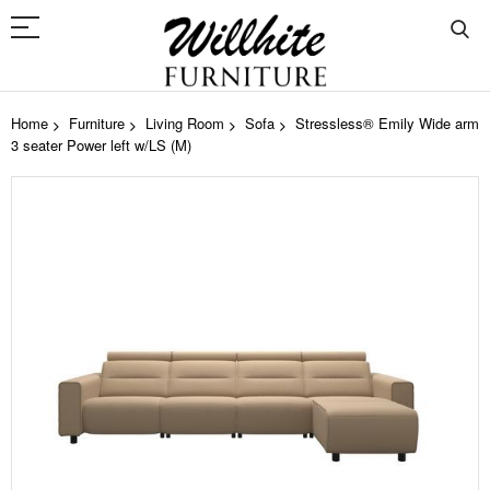
Home
Furniture
Living Room
Sofa
Stressless® Emily Wide arm
3 seater Power left w/LS (M)
Skip
to
the
end
of
the
images
gallery