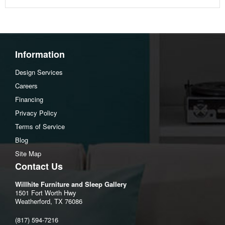
Information
Design Services
Careers
Financing
Privacy Policy
Terms of Service
Blog
Site Map
Contact Us
Willhite Furniture and Sleep Gallery
1501 Fort Worth Hwy
Weatherford, TX 76086
(817) 594-7216